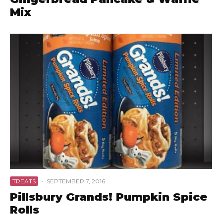
Mix
TREATS
·
SEPTEMBER 7, 2016
Pillsbury Grands! Pumpkin Spice
Rolls