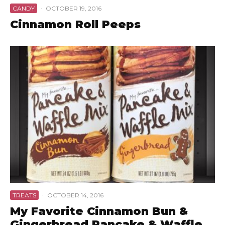
CANDY
·
OCTOBER 19, 2016
Cinnamon Roll Peeps
TREATS
·
OCTOBER 14, 2016
My Favorite Cinnamon Bun &
Gingerbread Pancake & Waffle