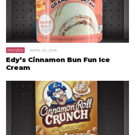
FROZEN
·
APRIL 20, 2016
Edy’s Cinnamon Bun Fun Ice
Cream