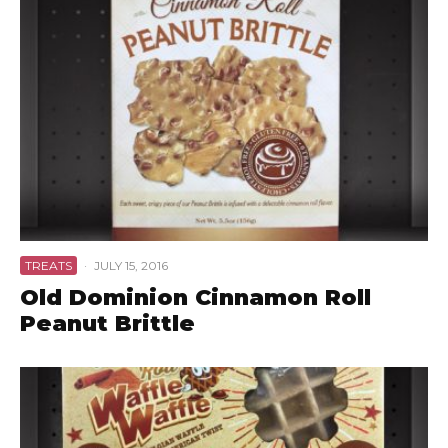
TREATS
·
JULY 15, 2016
Old Dominion Cinnamon Roll
Peanut Brittle