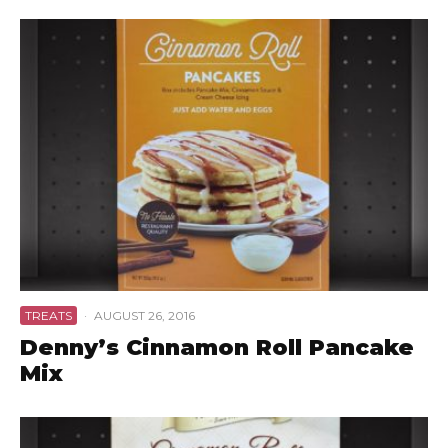
TREATS
·
AUGUST 26, 2016
Denny’s Cinnamon Roll Pancake
Mix