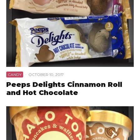
CANDY
·
OCTOBER 10, 2017
Peeps Delights Cinnamon Roll
and Hot Chocolate