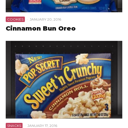
COOKIES
·
JANUARY 20, 2016
Cinnamon Bun Oreo
SNACKS
·
JANUARY 17, 2016