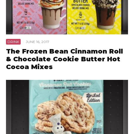
DRINK
·
JUNE 16, 2017
The Frozen Bean Cinnamon Roll
& Chocolate Cookie Butter Hot
Cocoa Mixes