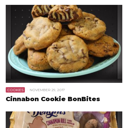
COOKIES
·
NOVEMBER 29, 2017
Cinnabon Cookie BonBites