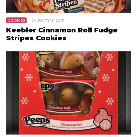
COOKIES
·
JANUARY 19, 2017
Keebler Cinnamon Roll Fudge
Stripes Cookies