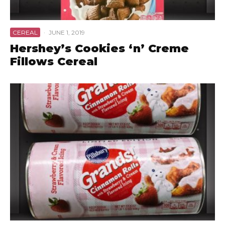
CEREAL
·
JUNE 1, 2019
Hershey’s Cookies ‘n’ Creme
Fillows Cereal