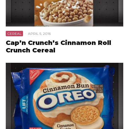
CEREAL
·
APRIL 5, 2016
Cap’n Crunch’s Cinnamon Roll
Crunch Cereal