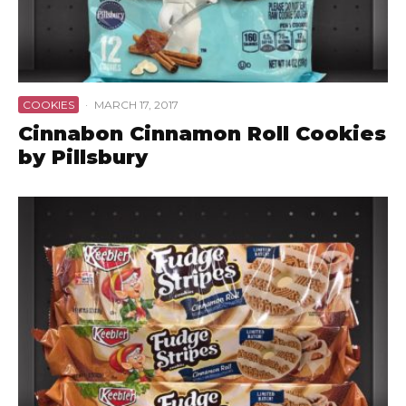
COOKIES
·
MARCH 17, 2017
Cinnabon Cinnamon Roll Cookies
by Pillsbury