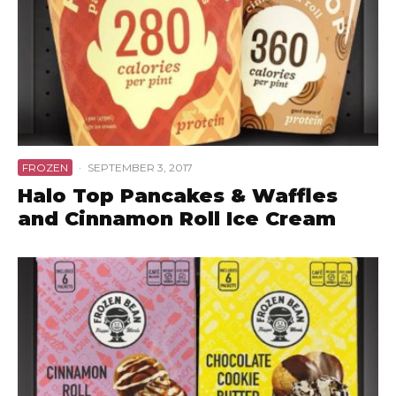
FROZEN
·
SEPTEMBER 3, 2017
Halo Top Pancakes & Waffles
and Cinnamon Roll Ice Cream