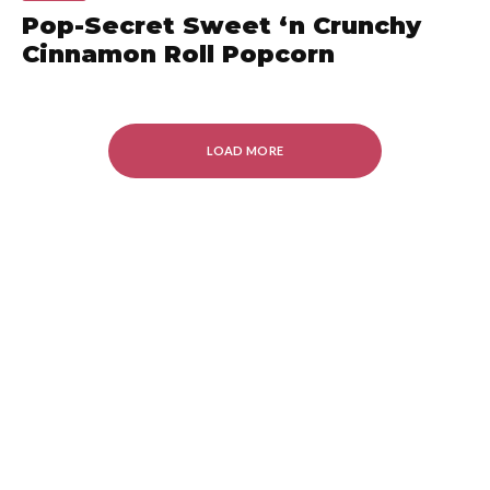
Pop-Secret Sweet ‘n Crunchy
Cinnamon Roll Popcorn
LOAD MORE