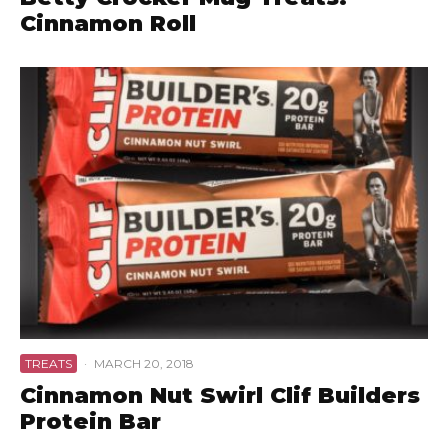
Cinnamon Roll
TREATS
·
MARCH 20, 2018
Cinnamon Nut Swirl Clif Builders
Protein Bar