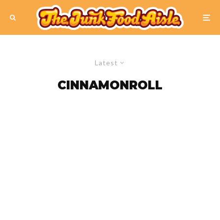
Latest
CINNAMONROLL