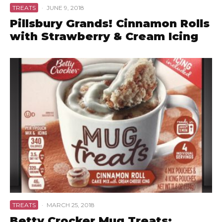
TREATS
·
JUNE 9, 2018
Pillsbury Grands! Cinnamon Rolls
with Strawberry & Cream Icing
TREATS
·
MARCH 25, 2018
Betty Crocker Mug Treats: