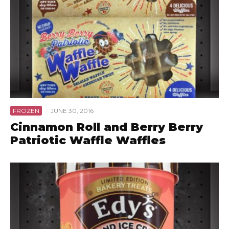
FROZEN
·
JUNE 30, 2016
Cinnamon Roll and Berry Berry
Patriotic Waffle Waffles