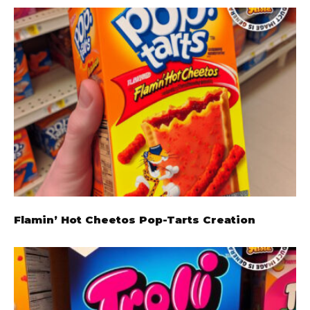
Flamin’ Hot Cheetos Pop-Tarts Creation