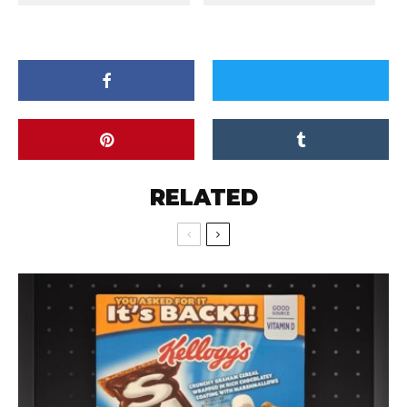
RELATED