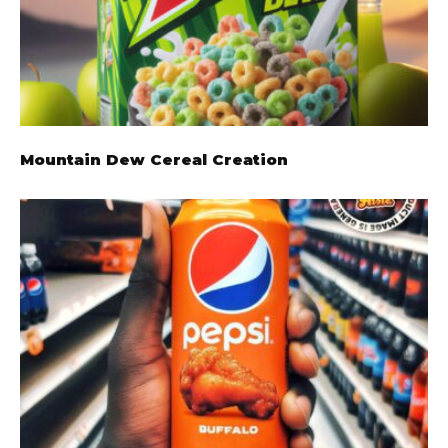
Mountain Dew Cereal Creation