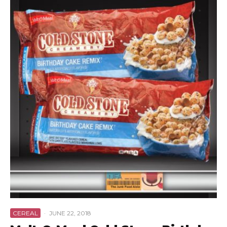
CEREAL
·
JUNE 22, 2018