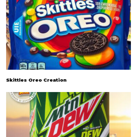
Skittles Oreo Creation