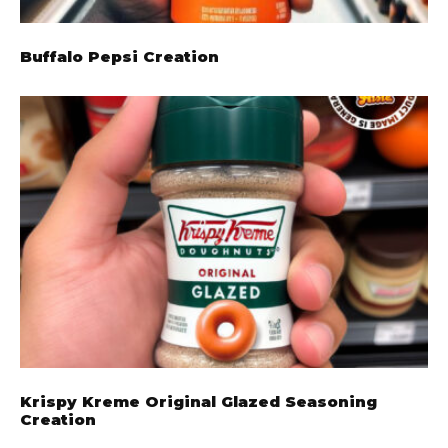
Buffalo Pepsi Creation
Krispy Kreme Original Glazed Seasoning
Creation