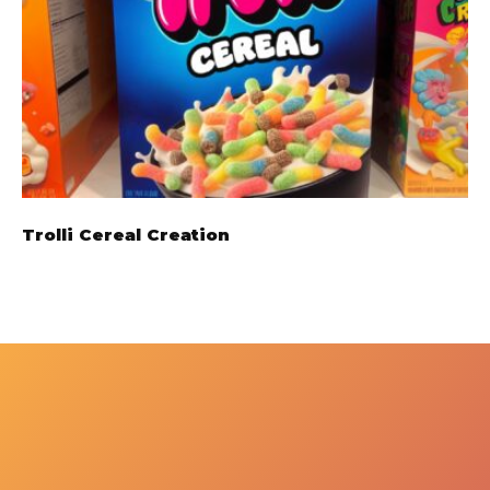
Trolli Cereal Creation