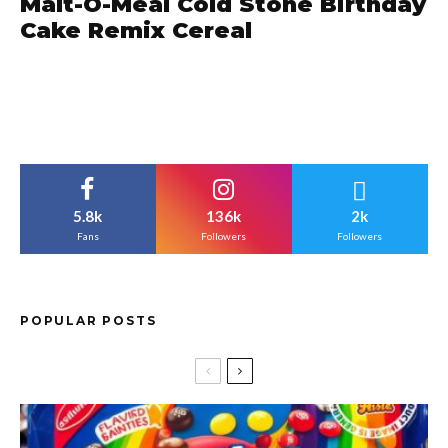
Malt-O-Meal Cold Stone Birthday
Cake Remix Cereal
5.8k
136k
2k
Fans
Followers
Followers
POPULAR POSTS