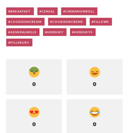
BREAKFAST
CEREAL
CINNAMONROLL
COOKIESNCREAM
COOKIESNCREME
FILLOWS
GENERALMILLS
HERSHEY
HERSHEYS
PILLSBURY
0
0
0
0