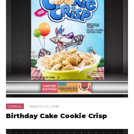
CEREAL
·
MARCH 20, 2018
Birthday Cake Cookie Crisp