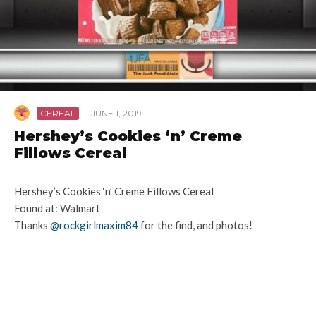
CEREAL
·
JUNE 1, 2019
Hershey’s Cookies ‘n’ Creme
Fillows Cereal
Hershey’s Cookies ‘n’ Creme Fillows Cereal
Found at: Walmart
Thanks
@rockgirlmaxim84
for the find, and photos!