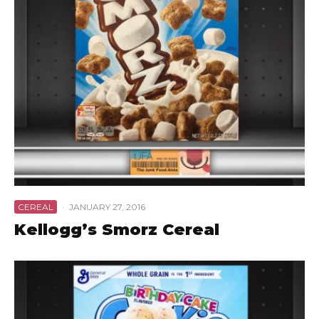
CEREAL
·
JANUARY 27, 2016
Kellogg’s Smorz Cereal