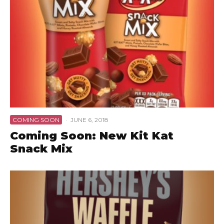
COMING SOON
·
JUNE 6, 2018
Coming Soon: New Kit Kat
Snack Mix