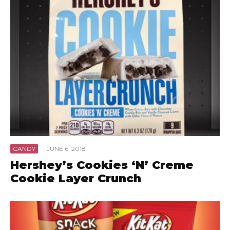
CANDY
·
JUNE 6, 2018
Hershey’s Cookies ‘N’ Creme
Cookie Layer Crunch