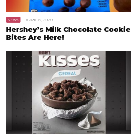
NEWS
·
APRIL 19, 2020
Hershey’s Milk Chocolate Cookie
Bites Are Here!