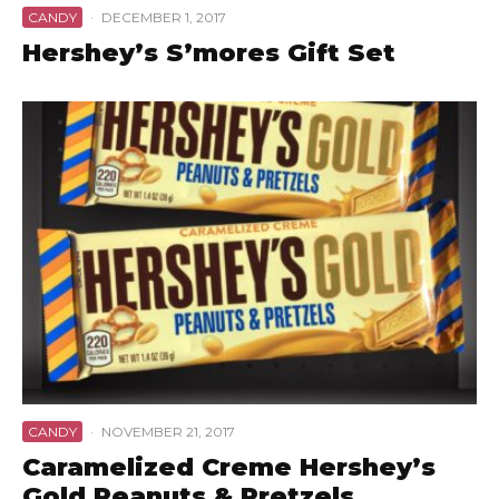
CANDY
·
DECEMBER 1, 2017
Hershey’s S’mores Gift Set
CANDY
·
NOVEMBER 21, 2017
Caramelized Creme Hershey’s
Gold Peanuts & Pretzels