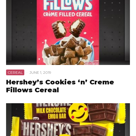
CEREAL
·
JUNE 1, 2019
Hershey’s Cookies ‘n’ Creme
Fillows Cereal