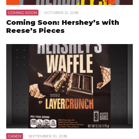
COMING SOON
·
OCTOBER 12, 2018
Coming Soon: Hershey’s with
Reese’s Pieces
CANDY
·
SEPTEMBER 10, 2018