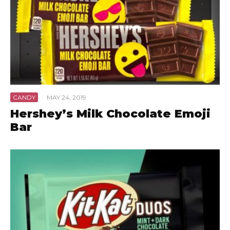
CANDY
·
MAY 24, 2019
Hershey’s Milk Chocolate Emoji
Bar