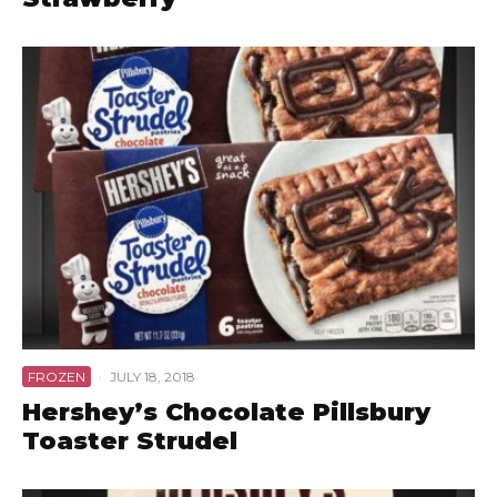
FROZEN
·
JULY 18, 2018
Hershey’s Chocolate Pillsbury
Toaster Strudel