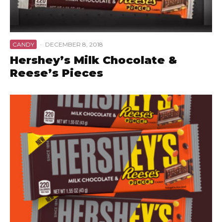
CANDY
·
DECEMBER 8, 2018
Hershey’s Milk Chocolate &
Reese’s Pieces