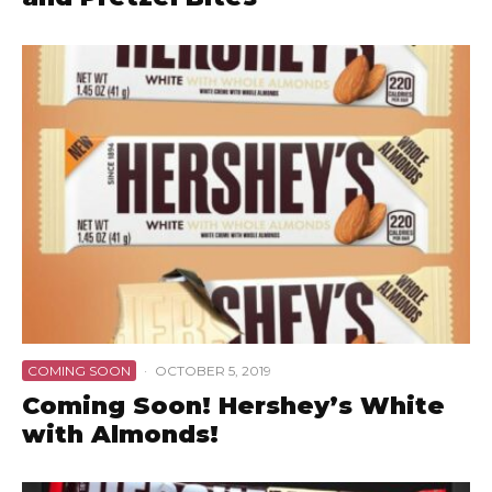
COMING SOON
·
OCTOBER 5, 2019
Coming Soon! Hershey’s White
with Almonds!