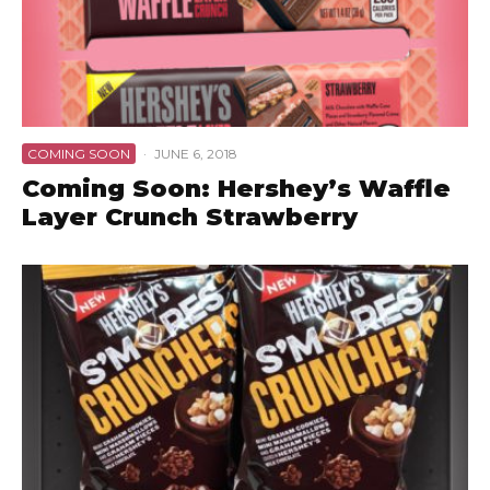
COMING SOON
·
JUNE 6, 2018
Coming Soon: Hershey’s Waffle
Layer Crunch Strawberry