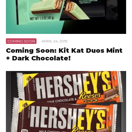
COMING SOON
·
APRIL 24, 2019
Coming Soon: Kit Kat Duos Mint
+ Dark Chocolate!