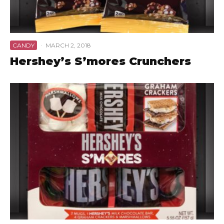
CANDY
·
MARCH 2, 2018
Hershey’s S’mores Crunchers