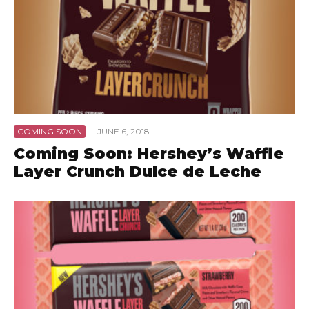
COMING SOON
·
JUNE 6, 2018
Coming Soon: Hershey’s Waffle
Layer Crunch Dulce de Leche