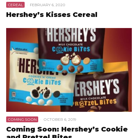
CEREAL
·
FEBRUARY 6, 2020
Hershey’s Kisses Cereal
COMING SOON
·
OCTOBER 6, 2019
Coming Soon: Hershey’s Cookie
and Pretzel Bites