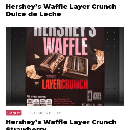
Hershey’s Waffle Layer Crunch
Dulce de Leche
CANDY
·
SEPTEMBER 8, 2018
Hershey’s Waffle Layer Crunch
Strawberry