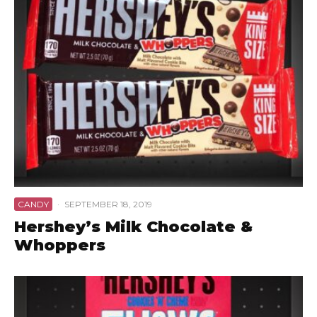
CANDY
·
SEPTEMBER 18, 2019
Hershey’s Milk Chocolate &
Whoppers