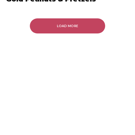
LOAD MORE