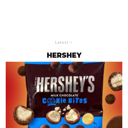
Latest
HERSHEY