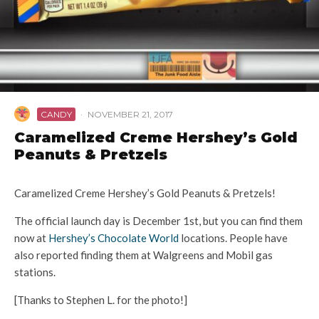
CANDY
·
NOVEMBER 21, 2017
Caramelized Creme Hershey’s Gold
Peanuts & Pretzels
Caramelized Creme Hershey’s Gold Peanuts & Pretzels!
The official launch day is December 1st, but you can find them
now at
Hershey’s Chocolate World
locations. People have
also reported finding them at Walgreens and Mobil gas
stations.
[Thanks to Stephen L. for the photo!]