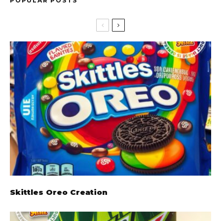
POPULAR POSTS
Skittles Oreo Creation