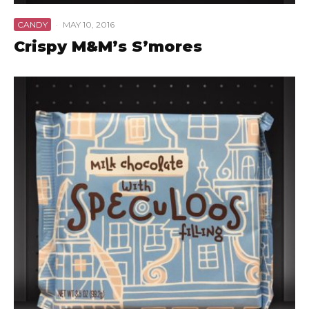
CANDY
·
MAY 10, 2016
Crispy M&M’s S’mores