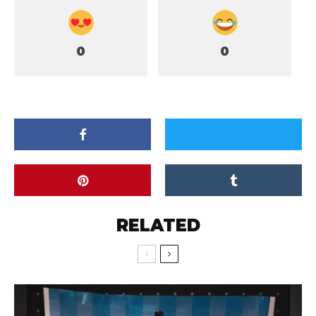
0
0
RELATED