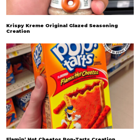
Krispy Kreme Original Glazed Seasoning
Creation
Flamin’ Hot Cheetos Pop-Tarts Creation