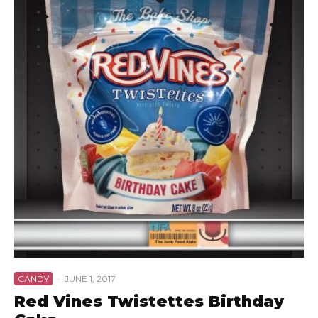
CANDY
·
JUNE 1, 2017
Red Vines Twistettes Birthday