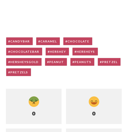
CANDYBAR
CARAMEL
CHOCOLATE
CHOCOLATEBAR
HERSHEY
HERSHEYS
HERSHEYSGOLD
PEANUT
PEANUTS
PRETZEL
PRETZELS
0
0