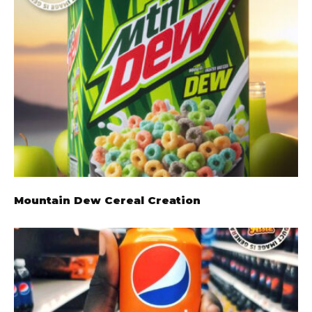
Mountain Dew Cereal Creation