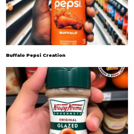
Buffalo Pepsi Creation