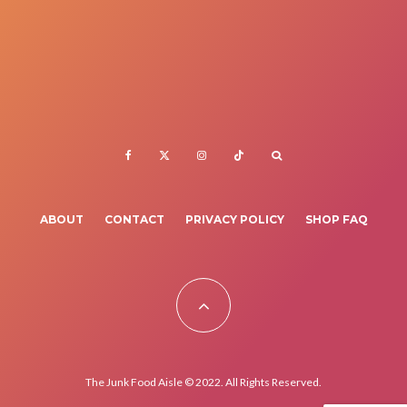
ABOUT
CONTACT
PRIVACY POLICY
SHOP FAQ
The Junk Food Aisle © 2022. All Rights Reserved.