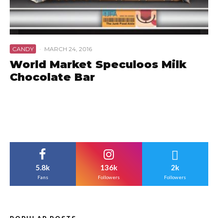
CANDY
·
MARCH 24, 2016
World Market Speculoos Milk
Chocolate Bar
5.8k
136k
2k
Fans
Followers
Followers