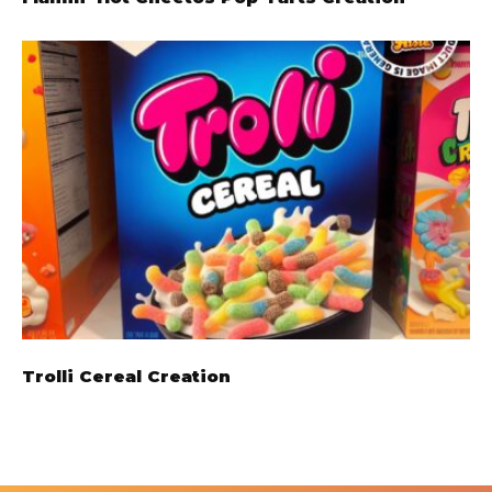
Trolli Cereal Creation