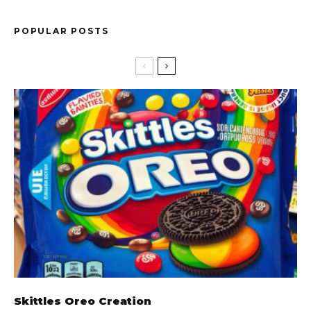
POPULAR POSTS
Skittles Oreo Creation