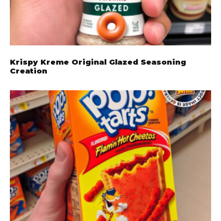
Krispy Kreme Original Glazed Seasoning
Creation