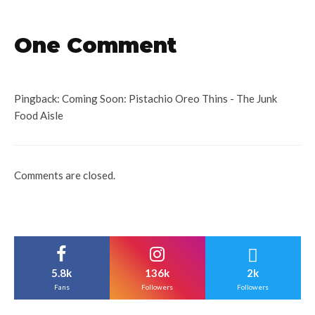
One Comment
Pingback:
Coming Soon: Pistachio Oreo Thins - The Junk
Food Aisle
Comments are closed.
5.8k
136k
2k
Fans
Followers
Followers