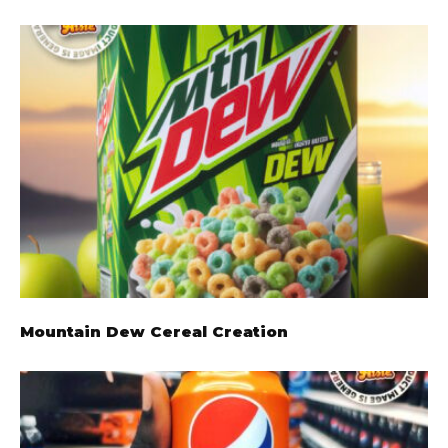
Mountain Dew Cereal Creation