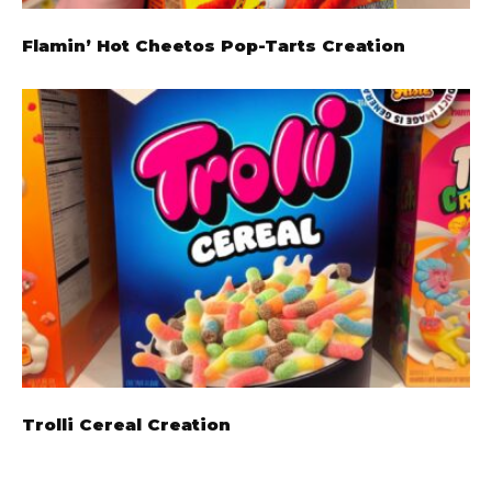
Flamin’ Hot Cheetos Pop-Tarts Creation
Trolli Cereal Creation