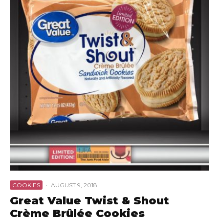
COOKIES
·
AUGUST 9, 2018
Great Value Twist & Shout
Crème Brûlée Cookies