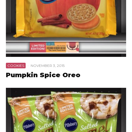
COOKIES
·
NOVEMBER 3, 2015
Pumpkin Spice Oreo