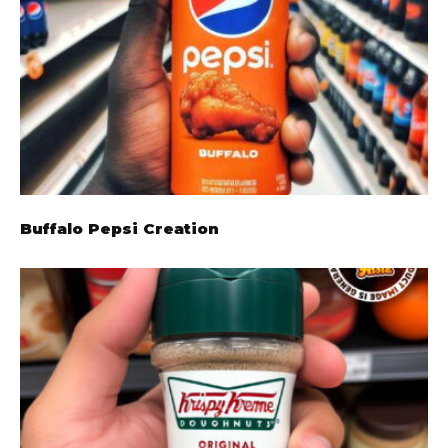
Buffalo Pepsi Creation