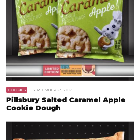
COOKIES
·
SEPTEMBER 23, 2017
Pillsbury Salted Caramel Apple
Cookie Dough