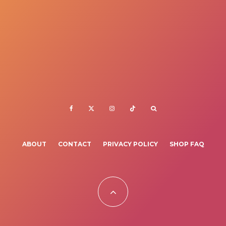
ABOUT
CONTACT
PRIVACY POLICY
SHOP FAQ