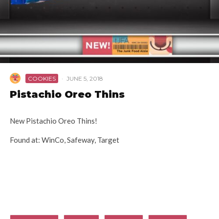
COOKIES
·
JUNE 5, 2018
Pistachio Oreo Thins
New Pistachio Oreo Thins!
Found at: WinCo, Safeway, Target