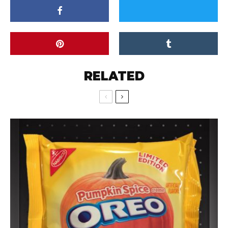
RELATED