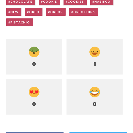
CHOCOLATE
COOKIE
COOKIES
NABISCO
NEW
OREO
OREOS
OREOTHINS
PISTACHIO
0
1
0
0