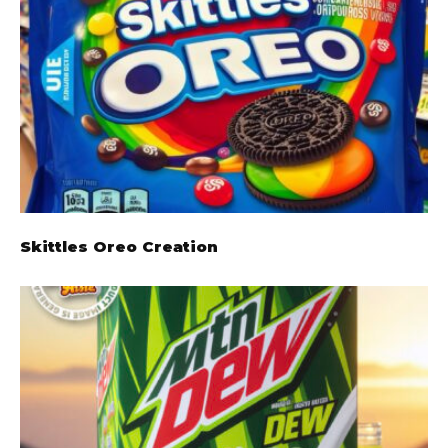
Skittles Oreo Creation