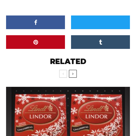
RELATED