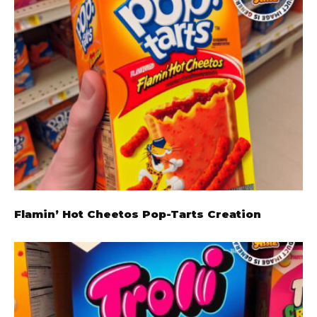
Flamin’ Hot Cheetos Pop-Tarts Creation