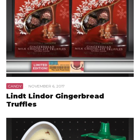
CANDY
·
NOVEMBER 6, 2017
Lindt Lindor Gingerbread
Truffles