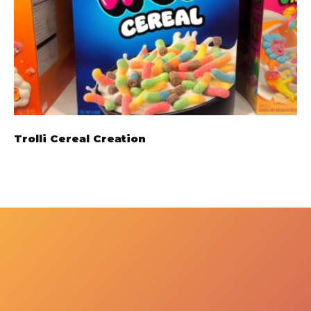
Trolli Cereal Creation