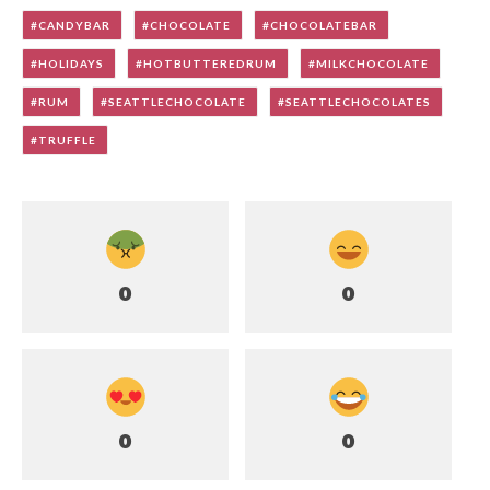
CANDYBAR
CHOCOLATE
CHOCOLATEBAR
HOLIDAYS
HOTBUTTEREDRUM
MILKCHOCOLATE
RUM
SEATTLECHOCOLATE
SEATTLECHOCOLATES
TRUFFLE
0
0
0
0