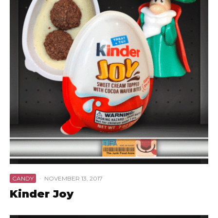
CANDY
·
NOVEMBER 13, 2017
Kinder Joy