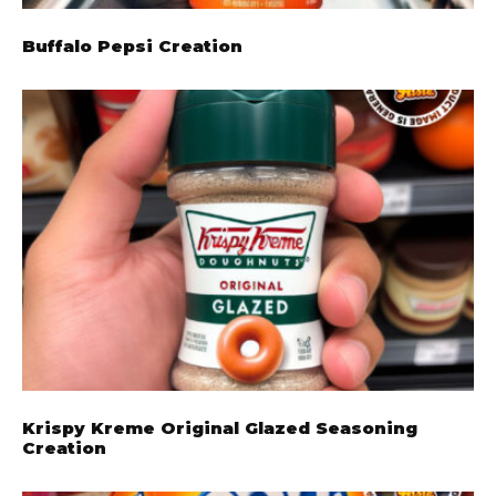
Buffalo Pepsi Creation
Krispy Kreme Original Glazed Seasoning
Creation