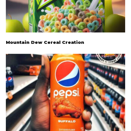
Mountain Dew Cereal Creation