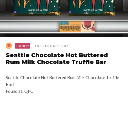
CANDY
·
DECEMBER 3, 2018
Seattle Chocolate Hot Buttered
Rum Milk Chocolate Truffle Bar
Seattle Chocolate Hot Buttered Rum Milk Chocolate Truffle
Bar!
Found at: QFC