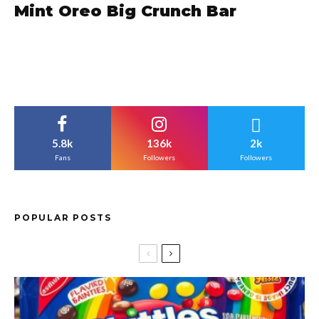
Mint Oreo Big Crunch Bar
5.8k
136k
2k
Fans
Followers
Followers
POPULAR POSTS