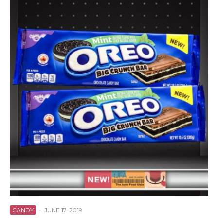
CANDY
·
JUNE 17, 2019