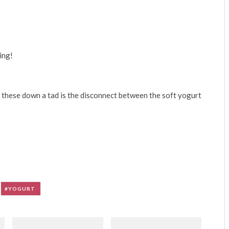
ing!
 these down a tad is the disconnect between the soft yogurt
YOGURT