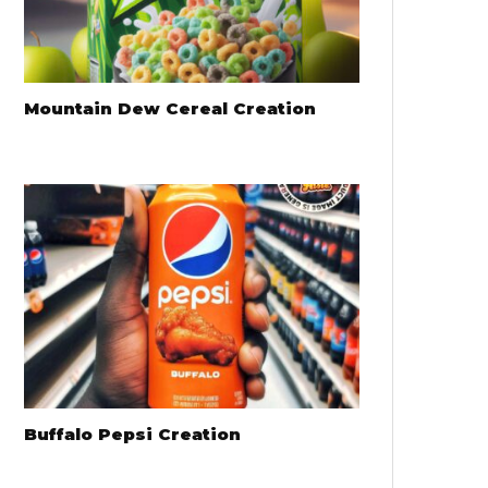
Mountain Dew Cereal Creation
Buffalo Pepsi Creation