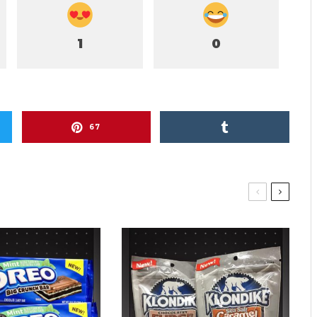
1
0
67