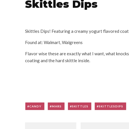
Skittles Dips
Skittles Dips! Featuring a creamy yogurt flavored coat
Found at: Walmart, Walgreens
Flavor wise these are exactly what I want, what knocks
coating and the hard skittle inside.
CANDY
MARS
SKITTLES
SKITTLESDIPS