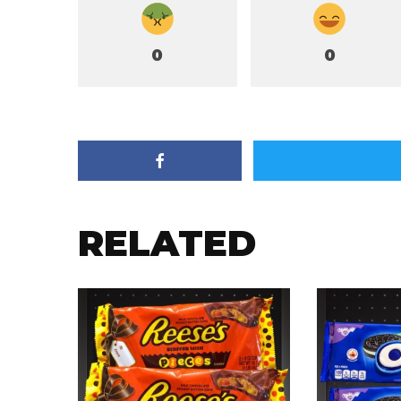
0
0
RELATED