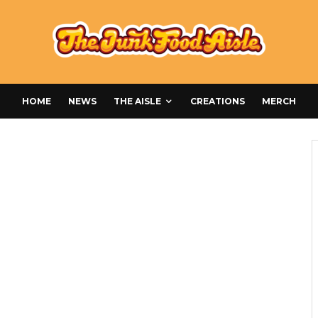
HOME
NEWS
THE AISLE
CREATIONS
MERCH