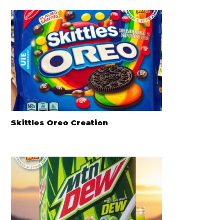
Skittles Oreo Creation