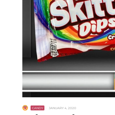
CANDY
·
JANUARY 4, 2020