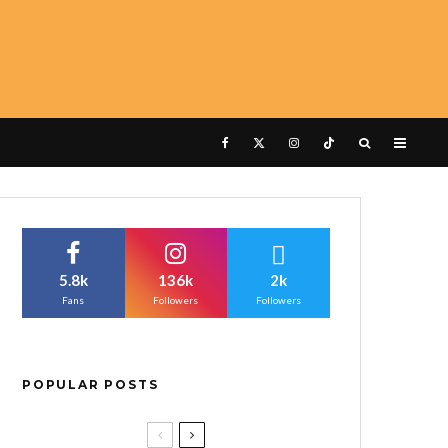
5.8k
136k
2k
Fans
Followers
Followers
POPULAR POSTS