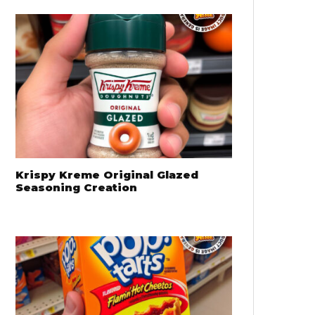
Krispy Kreme Original Glazed
Seasoning Creation