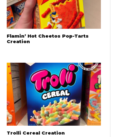
Flamin’ Hot Cheetos Pop-Tarts
Creation
Trolli Cereal Creation