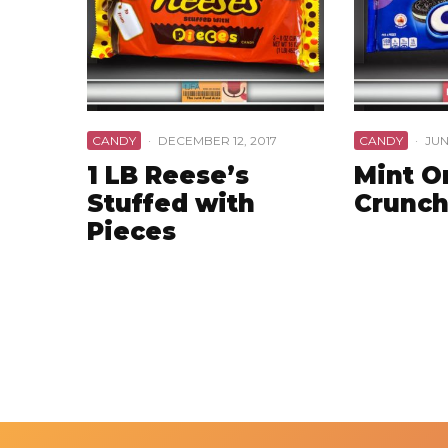
CANDY
·
DECEMBER 12, 2017
CANDY
·
JUN
1 LB Reese’s
Mint O
Stuffed with
Crunch
Pieces