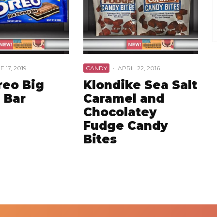
E 17, 2019
CANDY
·
APRIL 22, 2016
reo Big
Klondike Sea Salt
 Bar
Caramel and
Chocolatey
Fudge Candy
Bites