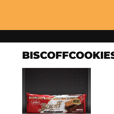
BISCOFFCOOKIE