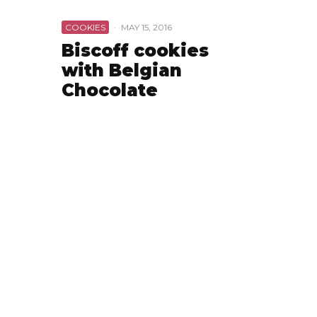
COOKIES
·
MAY 15, 2016
Biscoff cookies
with Belgian
Chocolate