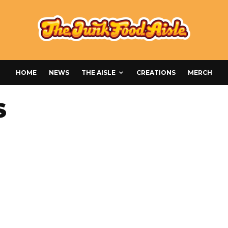
HOME
NEWS
THE AISLE
CREATIONS
MERCH
S