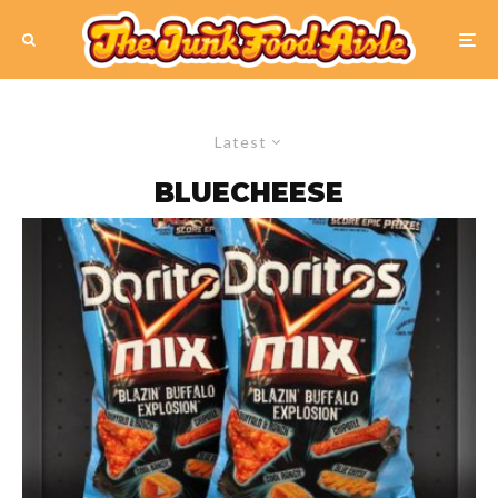
Latest
BLUECHEESE