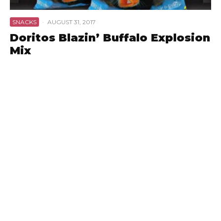
SNACKS
·
AUGUST 31, 2017
Doritos Blazin’ Buffalo Explosion
Mix