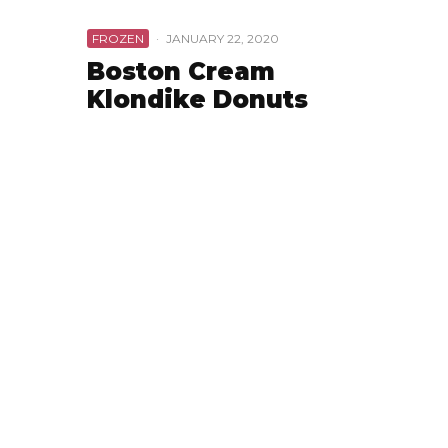
FROZEN
·
JANUARY 22, 2020
Boston Cream
Klondike Donuts