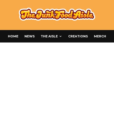
HOME
NEWS
THE AISLE
CREATIONS
MERCH