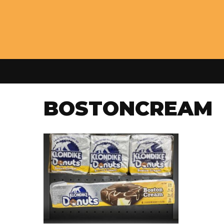
BOSTONCREAM