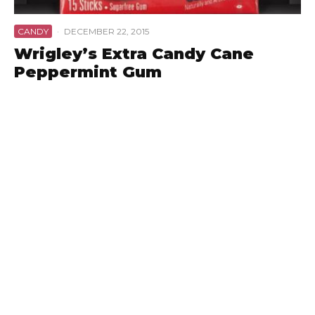
CANDY
·
DECEMBER 22, 2015
Wrigley’s Extra Candy Cane
Peppermint Gum