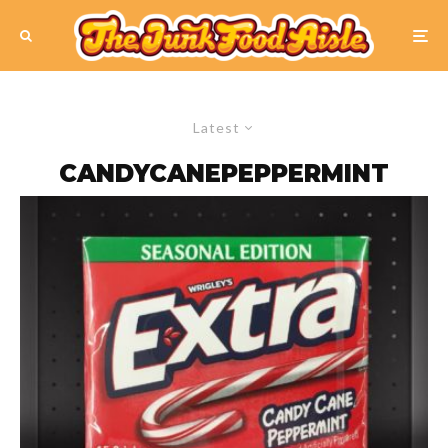
Latest
CANDYCANEPEPPERMINT