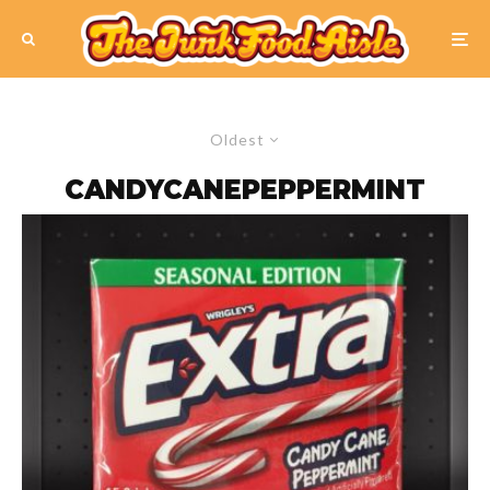
Oldest
CANDYCANEPEPPERMINT