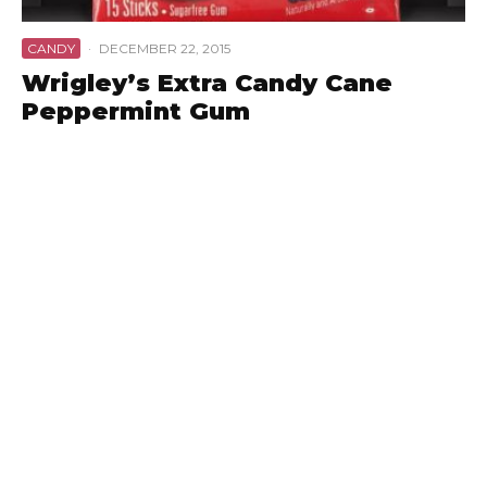
CANDY
·
DECEMBER 22, 2015
Wrigley’s Extra Candy Cane
Peppermint Gum