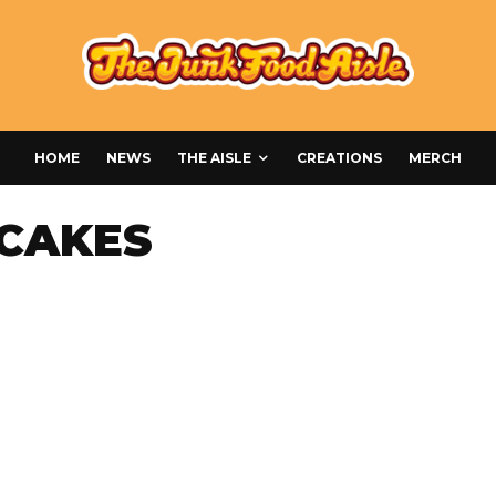
HOME
NEWS
THE AISLE
CREATIONS
MERCH
CAKES