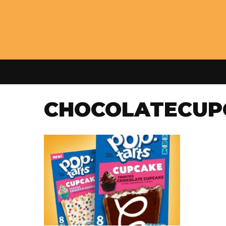
CHOCOLATECUP