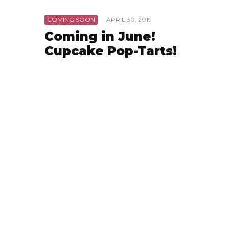
COMING SOON
·
APRIL 30, 2019
Coming in June!
Cupcake Pop-Tarts!