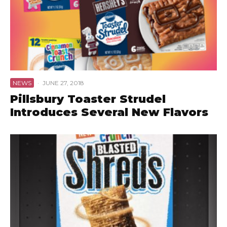
NEWS
·
JUNE 27, 2018
Pillsbury Toaster Strudel
Introduces Several New Flavors