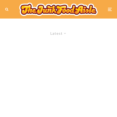
Latest