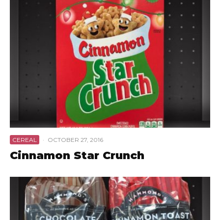
CEREAL
·
OCTOBER 27, 2016
Cinnamon Star Crunch