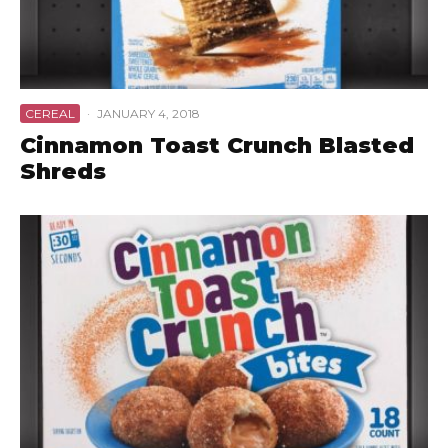
CEREAL
·
JANUARY 4, 2018
Cinnamon Toast Crunch Blasted
Shreds