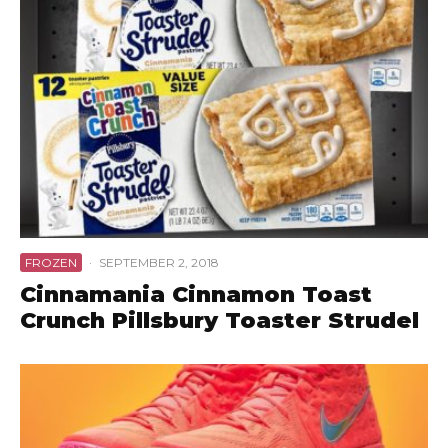
FROZEN
·
SEPTEMBER 2, 2018
Cinnamania Cinnamon Toast
Crunch Pillsbury Toaster Strudel