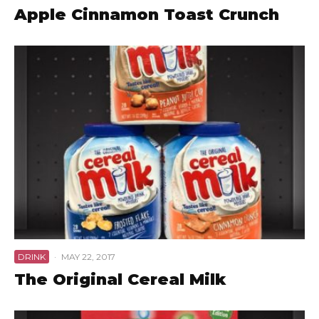
Apple Cinnamon Toast Crunch
DRINK
·
MAY 22, 2017
The Original Cereal Milk