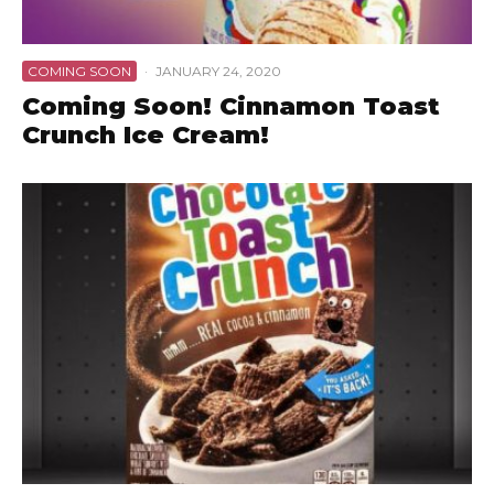
COMING SOON
·
JANUARY 24, 2020
Coming Soon! Cinnamon Toast
Crunch Ice Cream!