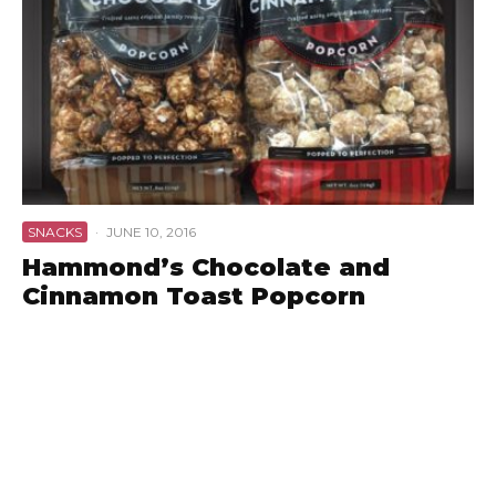
SNACKS
·
JUNE 10, 2016
Hammond’s Chocolate and
Cinnamon Toast Popcorn