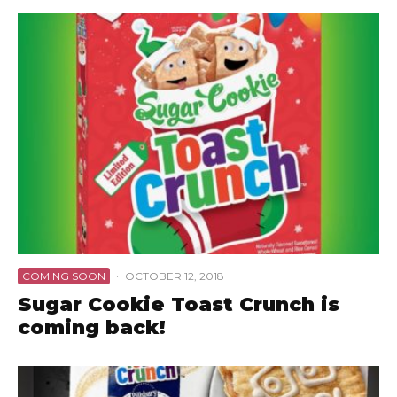
COMING SOON
·
OCTOBER 12, 2018
Sugar Cookie Toast Crunch is
coming back!