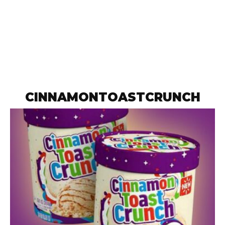
CINNAMONTOASTCRUNCH