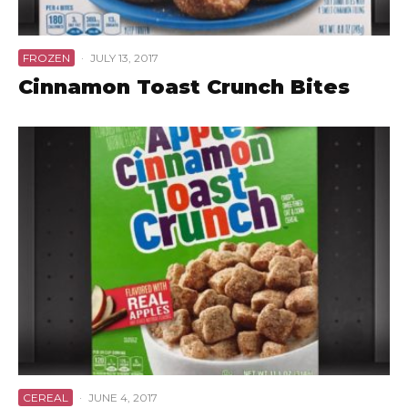
FROZEN
·
JULY 13, 2017
Cinnamon Toast Crunch Bites
CEREAL
·
JUNE 4, 2017