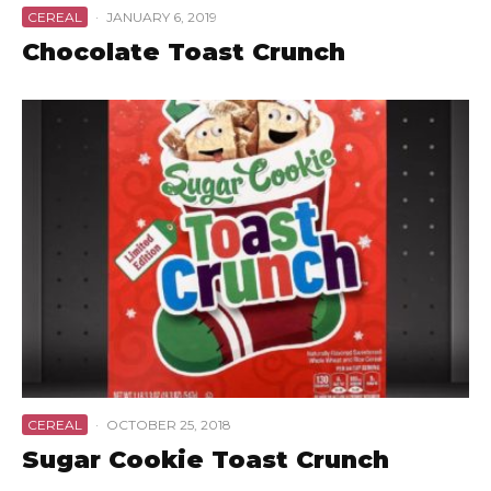
CEREAL
·
JANUARY 6, 2019
Chocolate Toast Crunch
CEREAL
·
OCTOBER 25, 2018
Sugar Cookie Toast Crunch