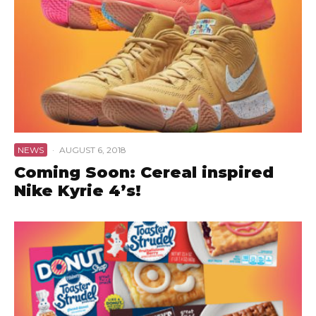
NEWS
·
AUGUST 6, 2018
Coming Soon: Cereal inspired
Nike Kyrie 4’s!