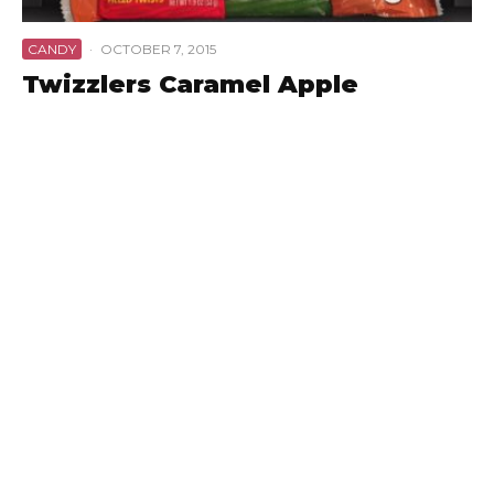
CANDY
·
OCTOBER 7, 2015
Twizzlers Caramel Apple