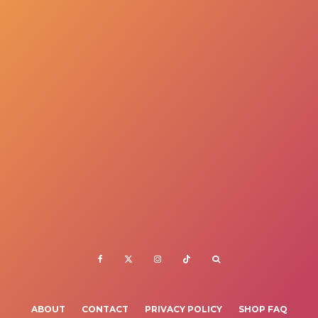
ABOUT
CONTACT
PRIVACY POLICY
SHOP FAQ