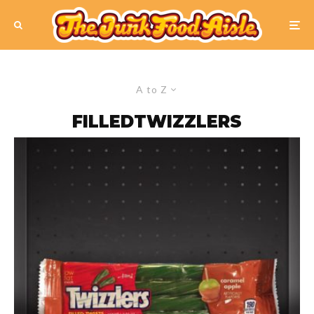
A to Z
FILLEDTWIZZLERS