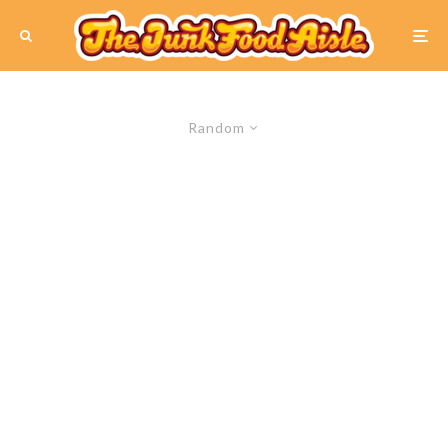
Random