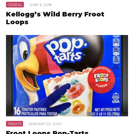
CEREAL
·
JUNE 6, 2018
Kellogg’s Wild Berry Froot
Loops
TREATS
·
JANUARY 22, 2020
Froot Loops Pop-Tarts