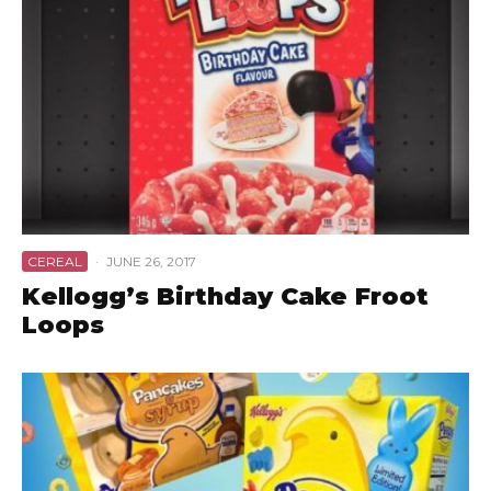
CEREAL
·
JUNE 26, 2017
Kellogg’s Birthday Cake Froot
Loops