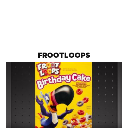
FROOTLOOPS