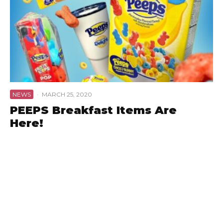
NEWS
·
MARCH 25, 2020
PEEPS Breakfast Items Are
Here!