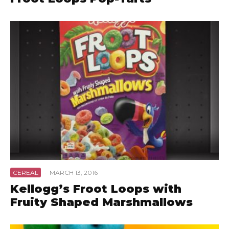
CEREAL
·
MARCH 13, 2016
Kellogg’s Froot Loops with
Fruity Shaped Marshmallows