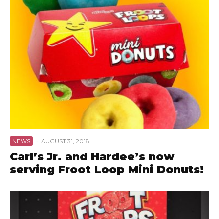
NEWS
·
AUGUST 31, 2018
Carl’s Jr. and Hardee’s now
serving Froot Loop Mini Donuts!