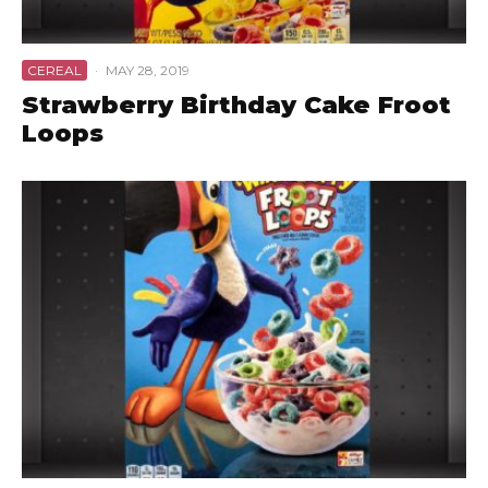
CEREAL
·
MAY 28, 2019
Strawberry Birthday Cake Froot
Loops