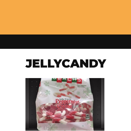
JELLYCANDY