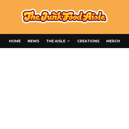
HOME
NEWS
THE AISLE
CREATIONS
MERCH