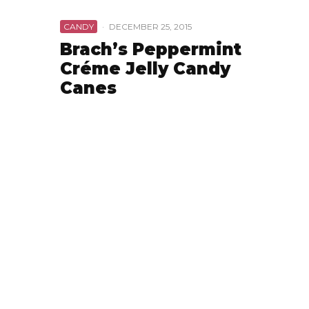
CANDY
·
DECEMBER 25, 2015
Brach’s Peppermint
Créme Jelly Candy
Canes