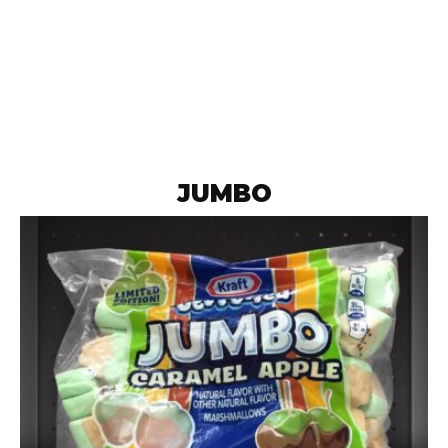
JUMBO