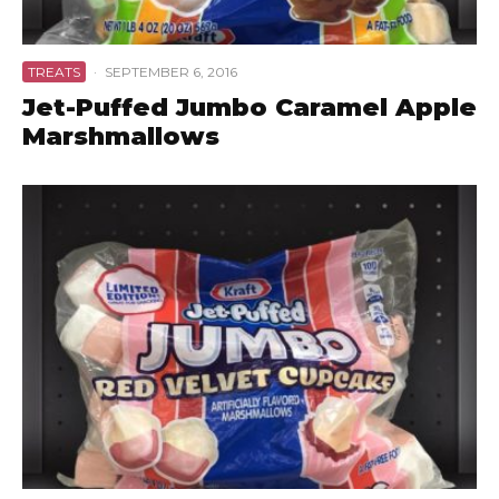
TREATS
·
SEPTEMBER 6, 2016
Jet-Puffed Jumbo Caramel Apple
Marshmallows