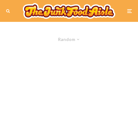
Random