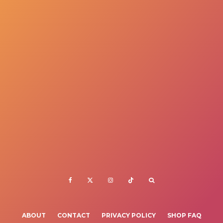
ABOUT
CONTACT
PRIVACY POLICY
SHOP FAQ