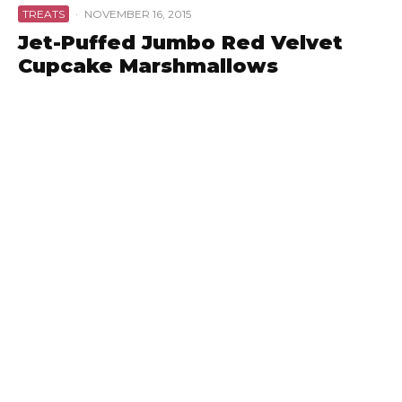
TREATS
·
NOVEMBER 16, 2015
Jet-Puffed Jumbo Red Velvet
Cupcake Marshmallows