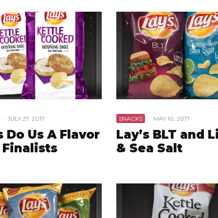
·
JULY 27, 2017
SNACKS
·
MAY 10, 2017
s Do Us A Flavor
Lay’s BLT and 
 Finalists
& Sea Salt