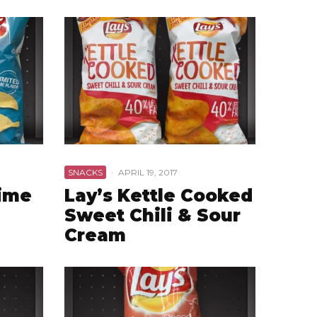
SNACKS
·
APRIL 19, 2017
Lime
Lay’s Kettle Cooked
Sweet Chili & Sour
Cream