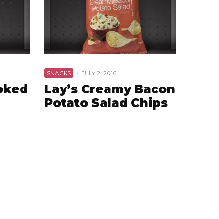
SNACKS
·
JULY 2, 2016
ooked
Lay’s Creamy Bacon
Potato Salad Chips