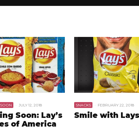
 SOON
·
JULY 12, 2018
SNACKS
·
FEBRUARY 22, 2018
ng Soon: Lay’s
Smile with Lay
es of America