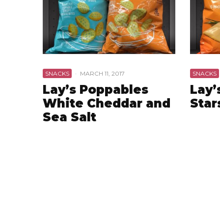
SNACKS
·
MARCH 11, 2017
SNACKS
Lay’s Poppables
Lay’
White Cheddar and
Star
Sea Salt