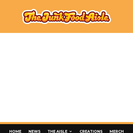
HOME
NEWS
THE AISLE
CREATIONS
MERCH