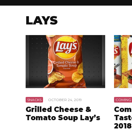
LAYS
SNACKS
·
OCTOBER 24, 2019
COMING
Grilled Cheese &
Comi
Tomato Soup Lay’s
Tast
2018