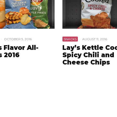
·
OCTOBER 5, 2016
SNACKS
·
AUGUST 11, 2016
s Flavor All-
Lay’s Kettle C
s 2016
Spicy Chili and
Cheese Chips