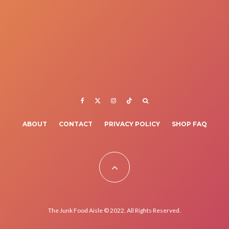
ABOUT
CONTACT
PRIVACY POLICY
SHOP FAQ
The Junk Food Aisle © 2022. All Rights Reserved.