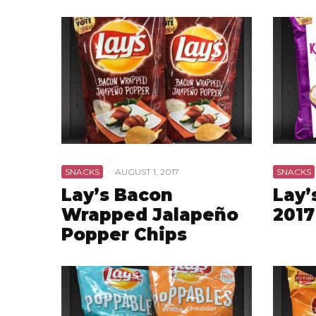
SNACKS
·
AUGUST 1, 2017
SNACKS
Lay’s Bacon
Lay’
Wrapped Jalapeño
2017
Popper Chips