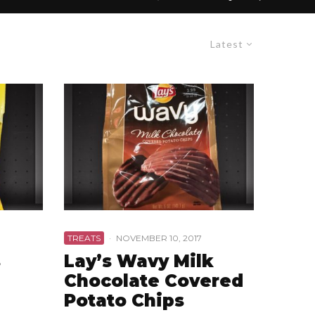
Latest
TREATS
·
NOVEMBER 10, 2017
s
Lay’s Wavy Milk
Chocolate Covered
Potato Chips