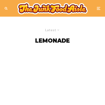
Latest
LEMONADE