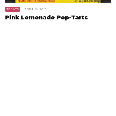
TREATS
·
APRIL 18, 2016
Pink Lemonade Pop-Tarts