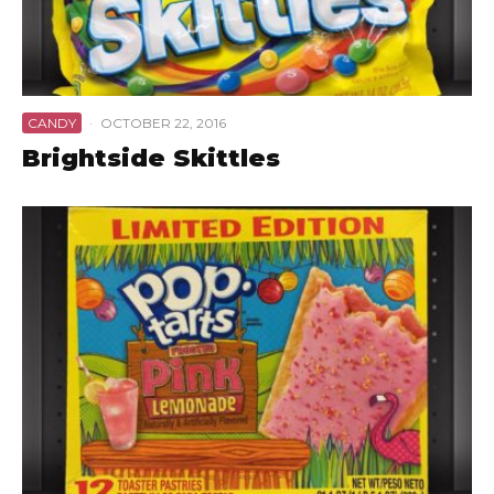
CANDY
·
OCTOBER 22, 2016
Brightside Skittles