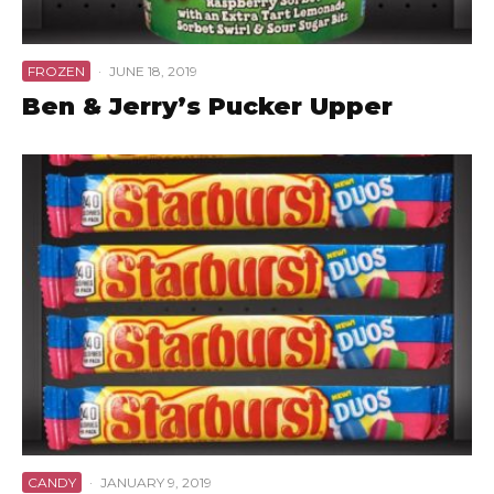
FROZEN
·
JUNE 18, 2019
Ben & Jerry’s Pucker Upper
CANDY
·
JANUARY 9, 2019