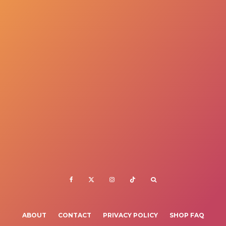
ABOUT
CONTACT
PRIVACY POLICY
SHOP FAQ