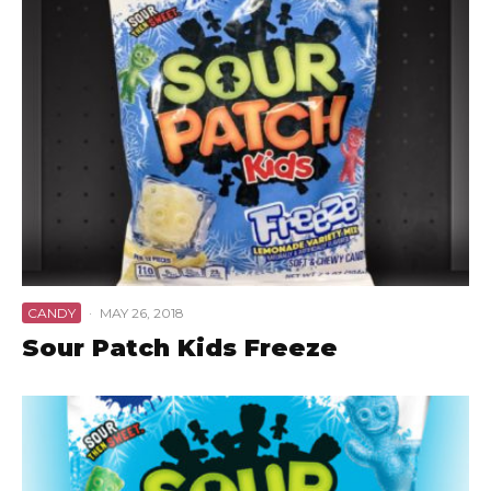
CANDY
·
MAY 26, 2018
Sour Patch Kids Freeze