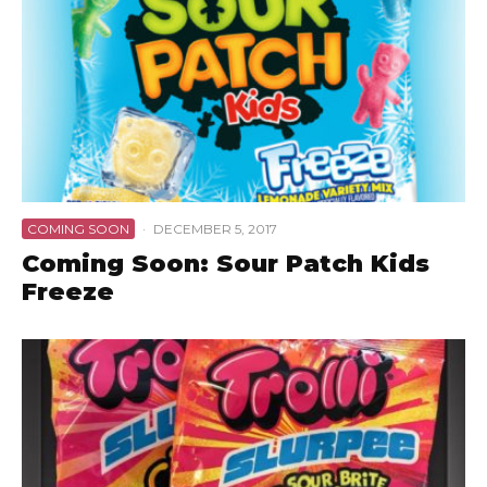
COMING SOON
·
DECEMBER 5, 2017
Coming Soon: Sour Patch Kids
Freeze