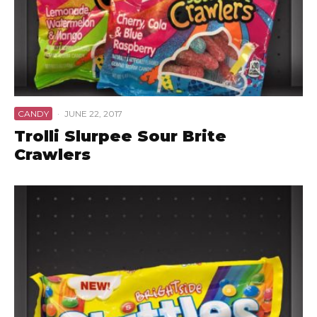
CANDY
·
JUNE 22, 2017
Trolli Slurpee Sour Brite
Crawlers