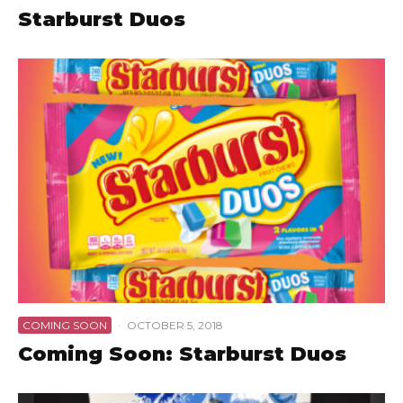
Starburst Duos
COMING SOON
·
OCTOBER 5, 2018
Coming Soon: Starburst Duos