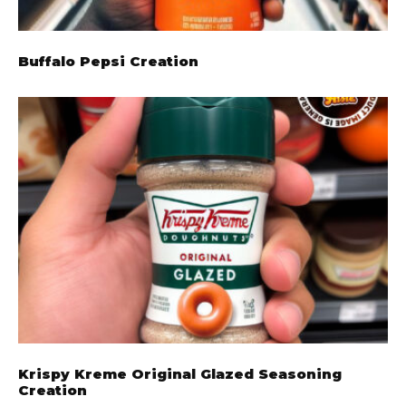
Buffalo Pepsi Creation
Krispy Kreme Original Glazed Seasoning
Creation