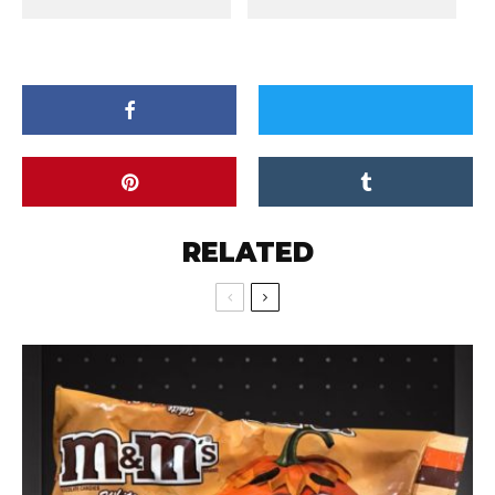
RELATED