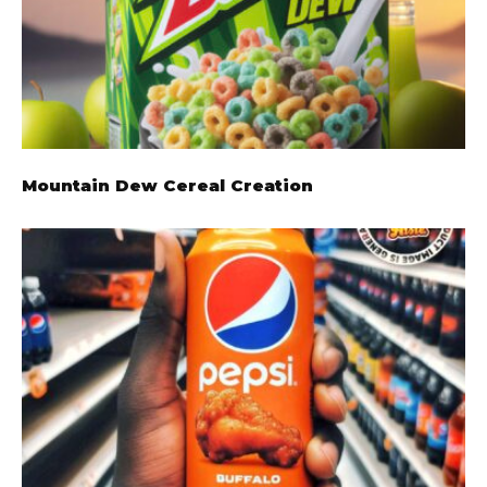
Mountain Dew Cereal Creation