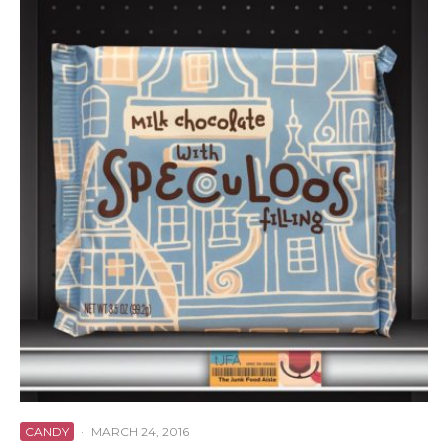
CANDY
·
MARCH 24, 2016