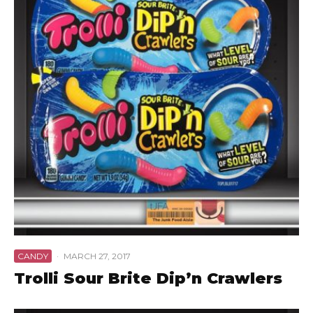
CANDY
·
MARCH 27, 2017
Trolli Sour Brite Dip’n Crawlers