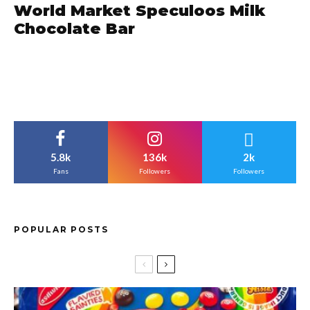
World Market Speculoos Milk
Chocolate Bar
5.8k
136k
2k
Fans
Followers
Followers
POPULAR POSTS