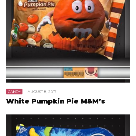
CANDY
·
AUGUST 8, 2017
White Pumpkin Pie M&M’s