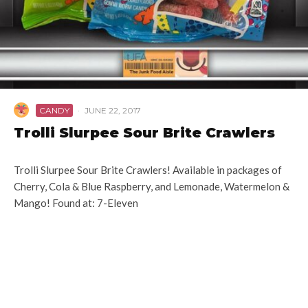
CANDY
·
JUNE 22, 2017
Trolli Slurpee Sour Brite Crawlers
Trolli Slurpee Sour Brite Crawlers! Available in packages of
Cherry, Cola & Blue Raspberry, and Lemonade, Watermelon &
Mango! Found at: 7-Eleven