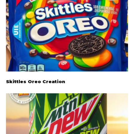
Skittles Oreo Creation