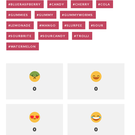
BLUERASPBERRY
CANDY
CHERRY
COLA
GUMMIES
GUMMY
GUMMYWORMS
LEMONADE
MANGO
SLURPEE
SOUR
SOURBRITE
SOURCANDY
TROLLI
WATERMELON
0
0
0
0