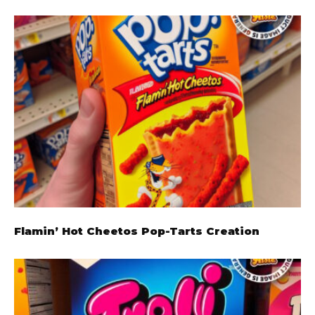
Flamin’ Hot Cheetos Pop-Tarts Creation