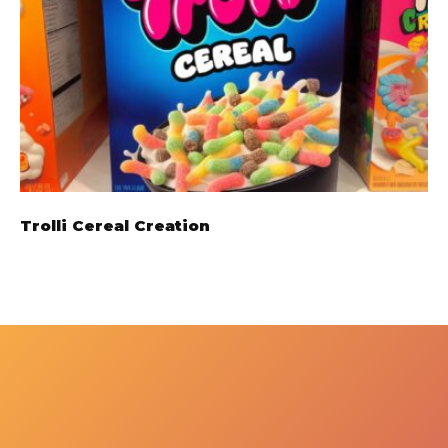
Trolli Cereal Creation