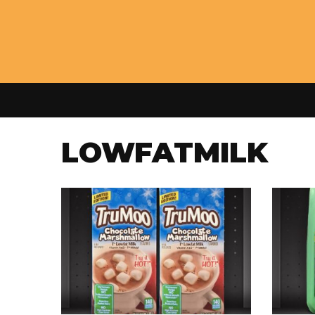
LOWFATMILK