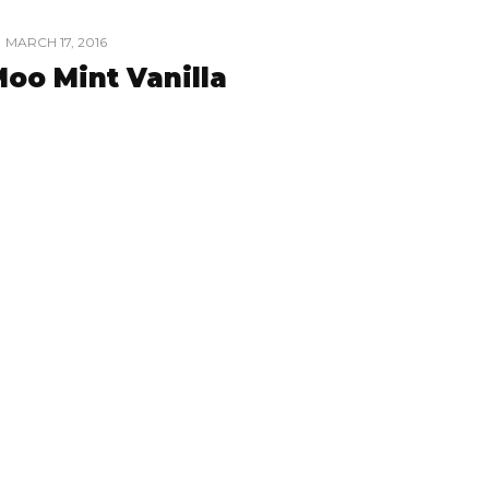
MARCH 17, 2016
oo Mint Vanilla