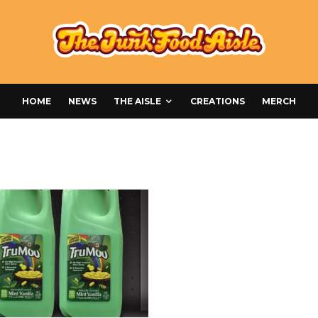
HOME
NEWS
THE AISLE
CREATIONS
MERCH