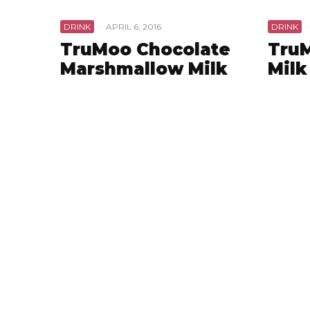
DRINK
·
APRIL 6, 2016
DRINK
·
TruMoo Chocolate
TruM
Marshmallow Milk
Milk