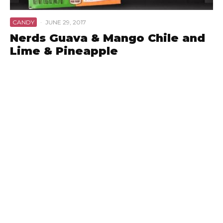
CANDY
·
JUNE 29, 2017
Nerds Guava & Mango Chile and
Lime & Pineapple