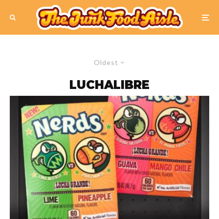
Oldest
LUCHALIBRE