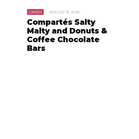
CANDY
·
AUGUST 19, 2016
Compartés Salty
Malty and Donuts &
Coffee Chocolate
Bars