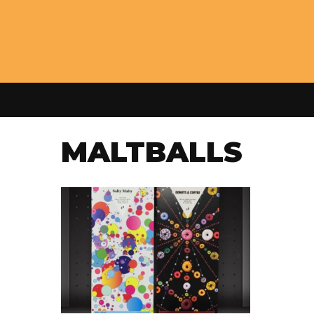
MALTBALLS