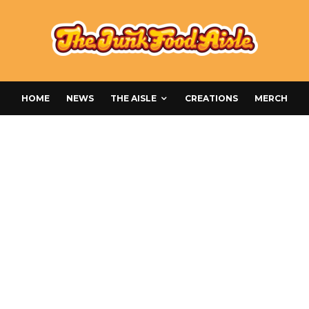
HOME
NEWS
THE AISLE
CREATIONS
MERCH