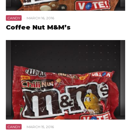
CANDY
·
MARCH 16, 2016
Coffee Nut M&M’s
CANDY
·
MARCH 15, 2016