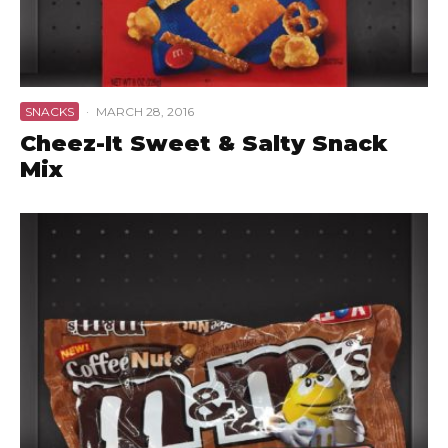
SNACKS
·
MARCH 28, 2016
Cheez-It Sweet & Salty Snack
Mix