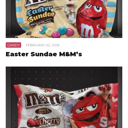
CANDY
·
FEBRUARY 22, 2016
Easter Sundae M&M’s