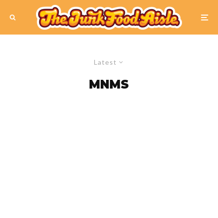
Latest
MNMS