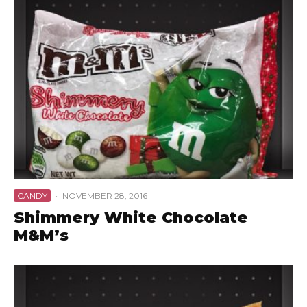
CANDY
·
NOVEMBER 28, 2016
Shimmery White Chocolate
M&M’s