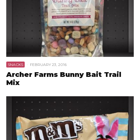
SNACKS
·
FEBRUARY 23, 2016
Archer Farms Bunny Bait Trail
Mix