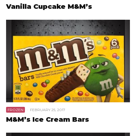
Vanilla Cupcake M&M’s
FROZEN
·
FEBRUARY 25, 2017
M&M’s Ice Cream Bars