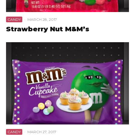
CANDY
·
MARCH 28, 2017
Strawberry Nut M&M’s
CANDY
·
MARCH 27, 2017