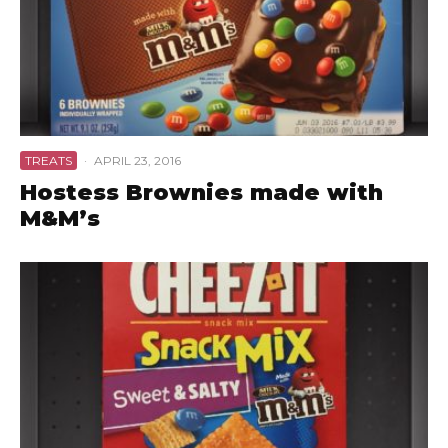
TREATS
·
APRIL 23, 2016
Hostess Brownies made with
M&M’s