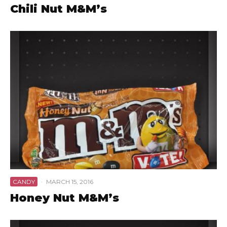
Chili Nut M&M’s
CANDY
·
MARCH 15, 2016
Honey Nut M&M’s