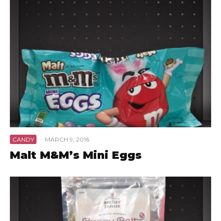
CANDY
·
MARCH 9, 2016
Malt M&M’s Mini Eggs