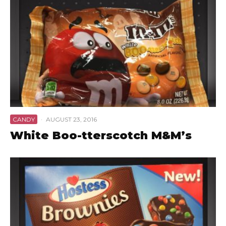
CANDY
·
AUGUST 23, 2016
White Boo-tterscotch M&M’s