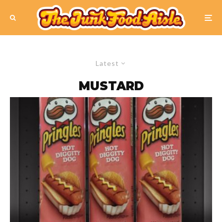
Latest
MUSTARD