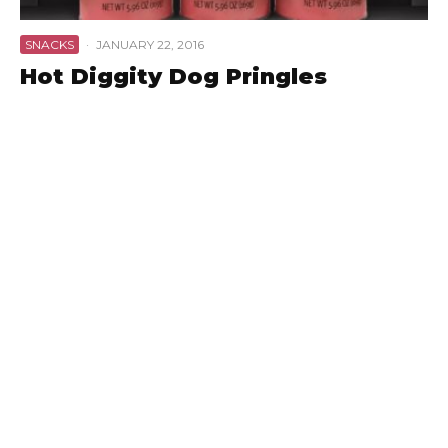
SNACKS
·
JANUARY 22, 2016
Hot Diggity Dog Pringles