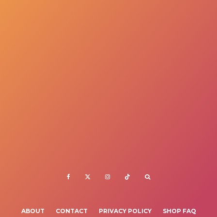
ABOUT
CONTACT
PRIVACY POLICY
SHOP FAQ