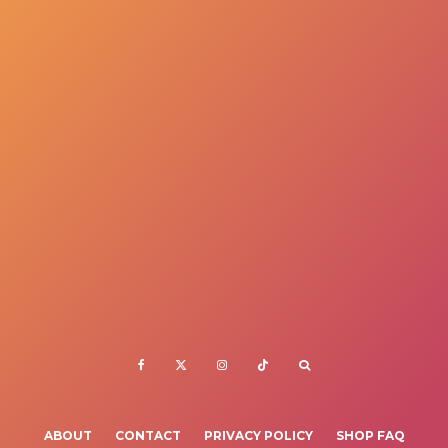
ABOUT
CONTACT
PRIVACY POLICY
SHOP FAQ