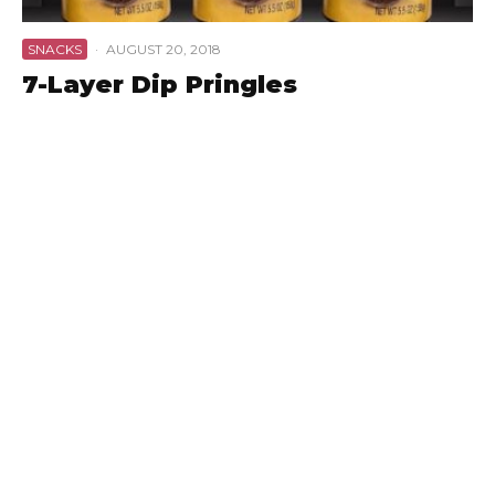
SNACKS
·
AUGUST 20, 2018
7-Layer Dip Pringles