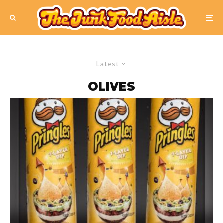
Latest
OLIVES