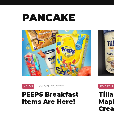
PANCAKE
NEWS
·
MARCH 25, 2020
FROZEN
PEEPS Breakfast
Till
Items Are Here!
Mapl
Cre