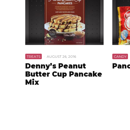
TREATS
·
AUGUST 26, 2016
CANDY
Denny’s Peanut
Panc
Butter Cup Pancake
Mix