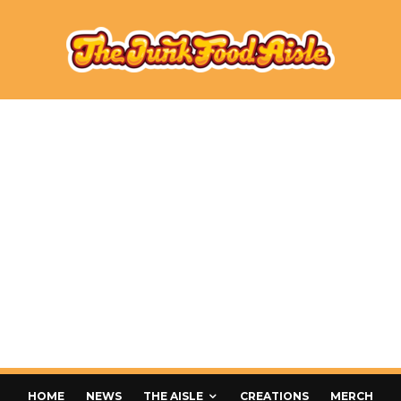
HOME
NEWS
THE AISLE
CREATIONS
MERCH