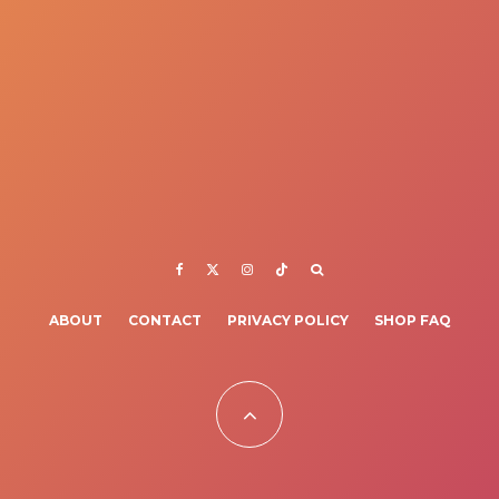
ABOUT
CONTACT
PRIVACY POLICY
SHOP FAQ