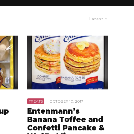
Latest
TREATS
·
OCTOBER 10, 2017
rup
Entenmann’s
Banana Toffee and
Confetti Pancake &