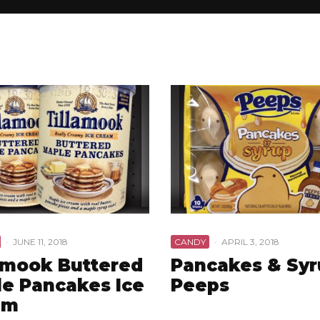
·
JUNE 11, 2018
CANDY
·
APRIL 3, 2018
amook Buttered
Pancakes & Sy
e Pancakes Ice
Peeps
am