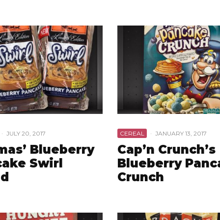
·
JULY 20, 2017
CEREAL
·
JANUARY 13, 2017
as’ Blueberry
Cap’n Crunch’s
ake Swirl
Blueberry Panc
ad
Crunch