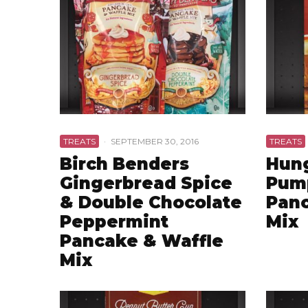
TREATS
·
SEPTEMBER 30, 2016
TREATS
Birch Benders
Hung
Gingerbread Spice
Pum
& Double Chocolate
Panc
Peppermint
Mix
Pancake & Waffle
Mix