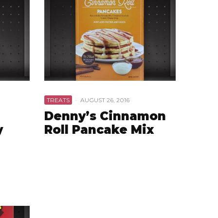
TREATS
·
AUGUST 26, 2016
Denny’s Cinnamon
y
Roll Pancake Mix