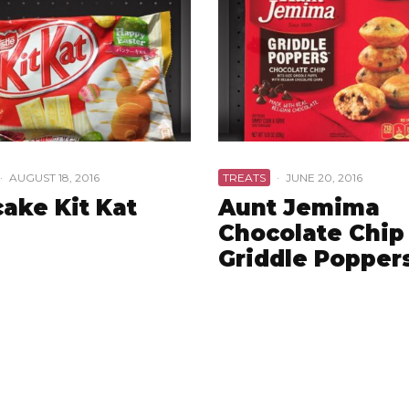
·
AUGUST 18, 2016
TREATS
·
JUNE 20, 2016
ake Kit Kat
Aunt Jemima
Chocolate Chip
Griddle Popper