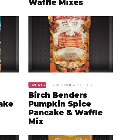
Waffle Mixes
TREATS
·
SEPTEMBER 30, 2016
Birch Benders
ake
Pumpkin Spice
Pancake & Waffle
Mix