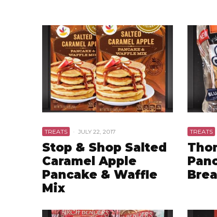
TREATS
·
JULY 22, 2017
TREATS
Stop & Shop Salted
Thom
Caramel Apple
Panc
Pancake & Waffle
Bre
Mix