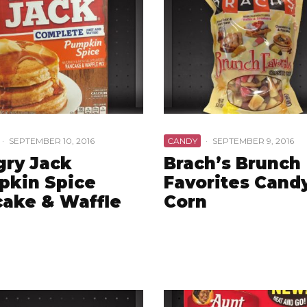
·
SEPTEMBER 10, 2016
CANDY
·
SEPTEMBER 9, 2016
ry Jack
Brach’s Brunch
pkin Spice
Favorites Cand
ake & Waffle
Corn