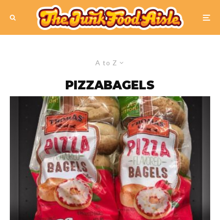
A to Z
PIZZABAGELS