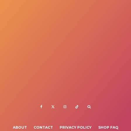
ABOUT
CONTACT
PRIVACY POLICY
SHOP FAQ