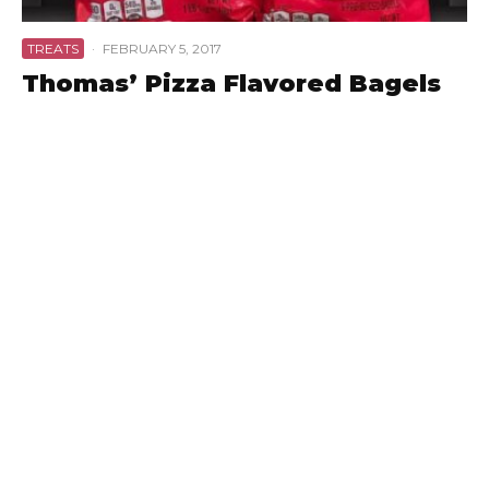
TREATS
·
FEBRUARY 5, 2017
Thomas’ Pizza Flavored Bagels