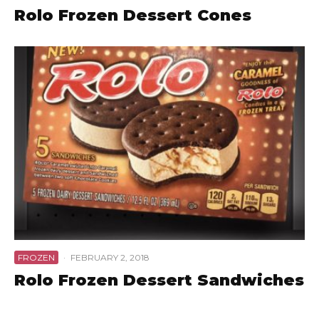
Rolo Frozen Dessert Cones
FROZEN
·
FEBRUARY 2, 2018
Rolo Frozen Dessert Sandwiches