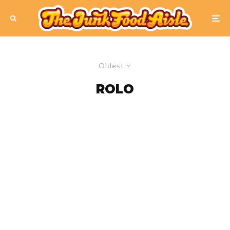
Oldest
ROLO