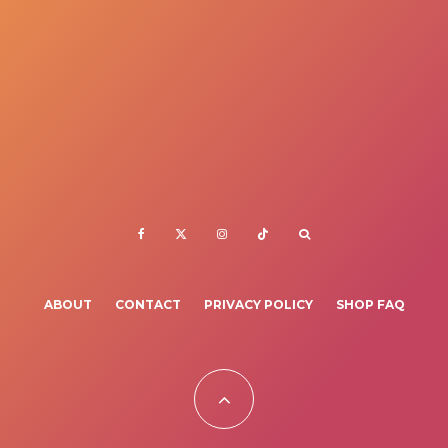
ABOUT
CONTACT
PRIVACY POLICY
SHOP FAQ