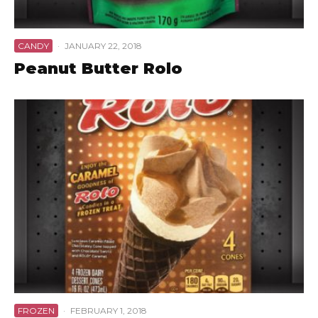
CANDY
·
JANUARY 22, 2018
Peanut Butter Rolo
FROZEN
·
FEBRUARY 1, 2018