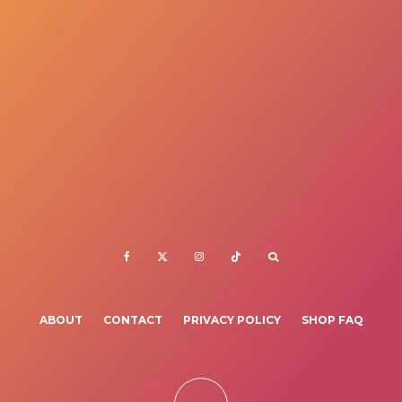
ABOUT
CONTACT
PRIVACY POLICY
SHOP FAQ