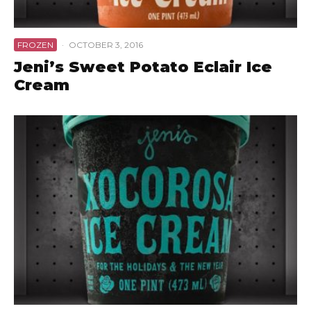
FROZEN
·
OCTOBER 3, 2016
Jeni’s Sweet Potato Eclair Ice
Cream