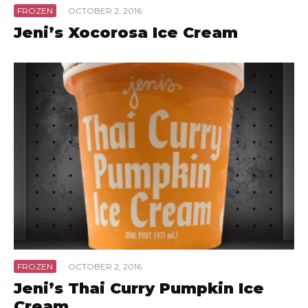
FROZEN
·
OCTOBER 2, 2016
Jeni’s Xocorosa Ice Cream
FROZEN
·
OCTOBER 2, 2016
Jeni’s Thai Curry Pumpkin Ice
Cream