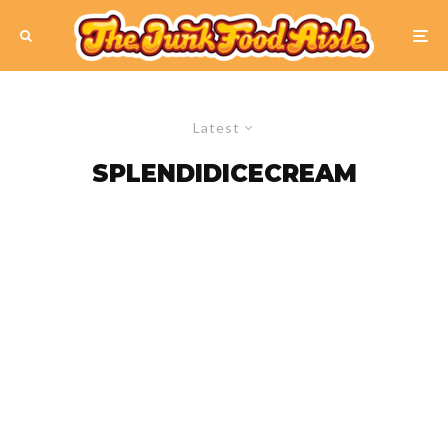
Latest
SPLENDIDICECREAM