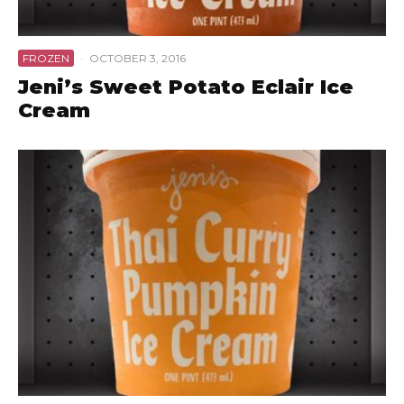
FROZEN
·
OCTOBER 3, 2016
Jeni’s Sweet Potato Eclair Ice
Cream