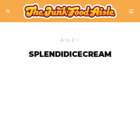
A to Z
SPLENDIDICECREAM