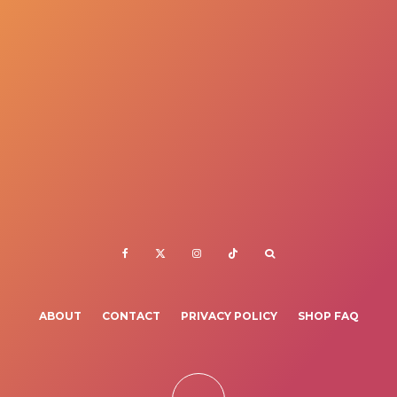
ABOUT
CONTACT
PRIVACY POLICY
SHOP FAQ