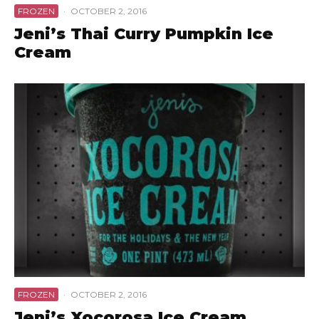
FROZEN
·
OCTOBER 2, 2016
Jeni’s Thai Curry Pumpkin Ice
Cream
FROZEN
·
OCTOBER 2, 2016
Jeni’s Xocorosa Ice Cream