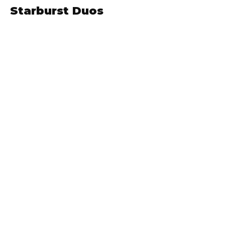
Starburst Duos