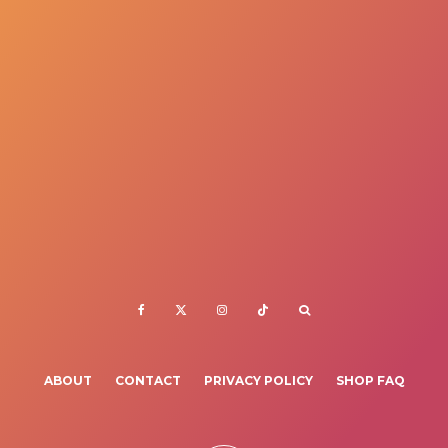
ABOUT
CONTACT
PRIVACY POLICY
SHOP FAQ