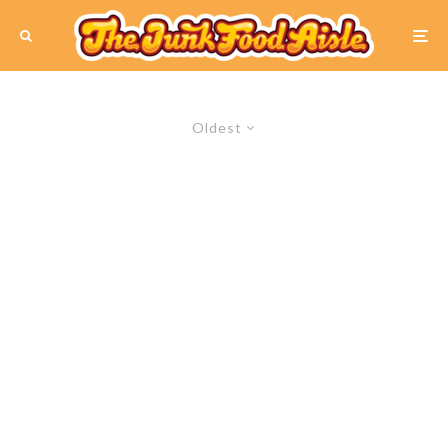
Oldest