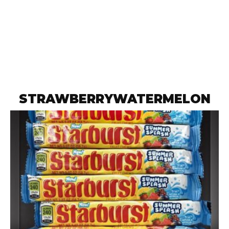
STRAWBERRYWATERMELON