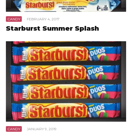
CANDY
·
FEBRUARY 4, 2017
Starburst Summer Splash
CANDY
·
JANUARY 9, 2019