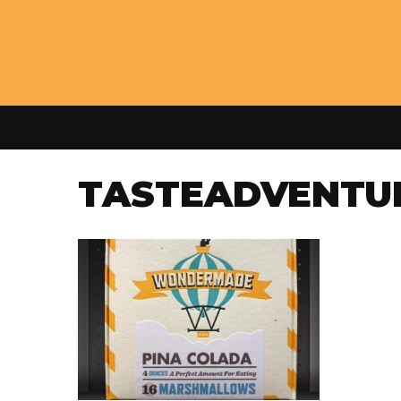
TASTEADVENTU