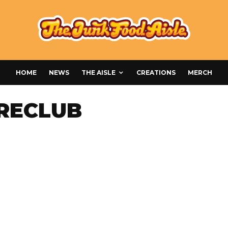
HOME
NEWS
THE AISLE
CREATIONS
MERCH
RECLUB