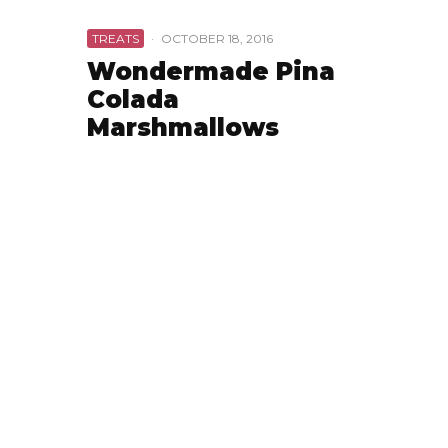
TREATS
·
OCTOBER 18, 2016
Wondermade Pina
Colada
Marshmallows