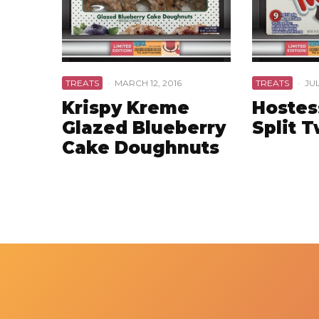
TREATS
·
MARCH 12, 2016
TREATS
·
JUL
Krispy Kreme
Hostes
Glazed Blueberry
Split 
Cake Doughnuts