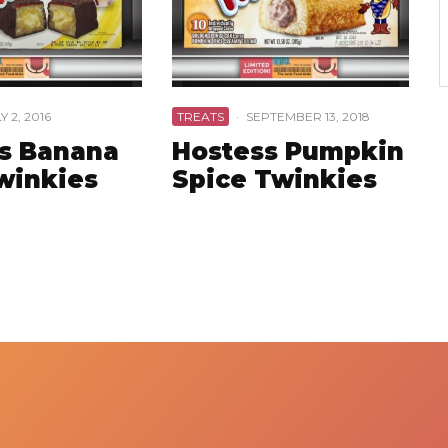
Y 2, 2016
TREATS
·
SEPTEMBER 13, 2018
s Banana
Hostess Pumpkin
Twinkies
Spice Twinkies