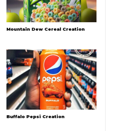
Mountain Dew Cereal Creation
Buffalo Pepsi Creation