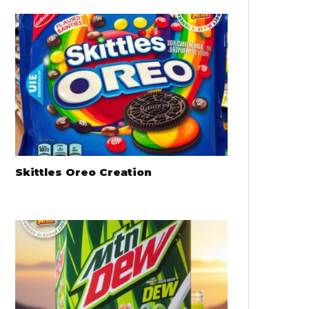
Skittles Oreo Creation