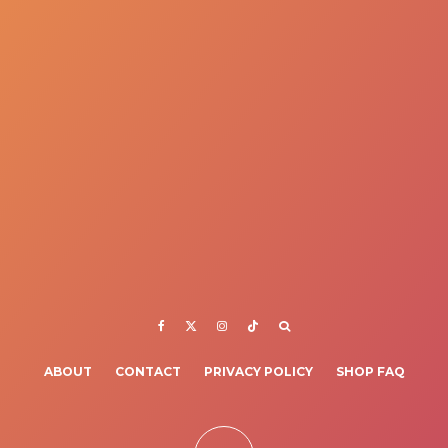
ABOUT
CONTACT
PRIVACY POLICY
SHOP FAQ