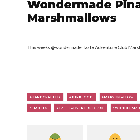
Wondermade Pina
Marshmallows
This weeks @wondermade Taste Adventure Club Marsh
HANDCRAFTED
JUNKFOOD
MARSHMALLOW
SMORES
TASTEADVENTURECLUB
WONDERMA