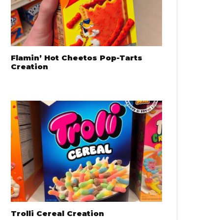
Flamin’ Hot Cheetos Pop-Tarts
Creation
Trolli Cereal Creation