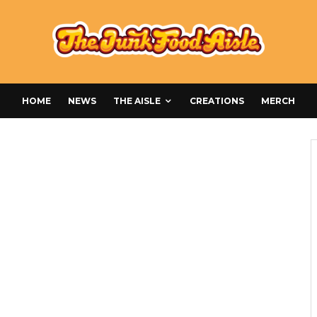
HOME
NEWS
THE AISLE
CREATIONS
MERCH