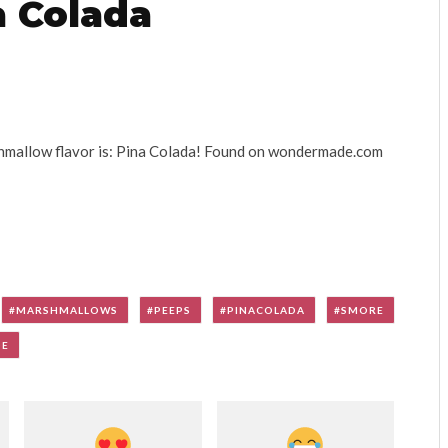
 Colada
mallow flavor is: Pina Colada! Found on wondermade.com
MARSHMALLOWS
PEEPS
PINACOLADA
SMORE
DE