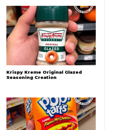
Krispy Kreme Original Glazed
Seasoning Creation