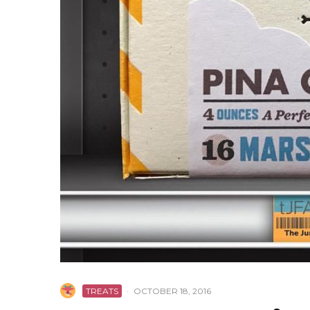
TREATS
·
OCTOBER 18, 2016