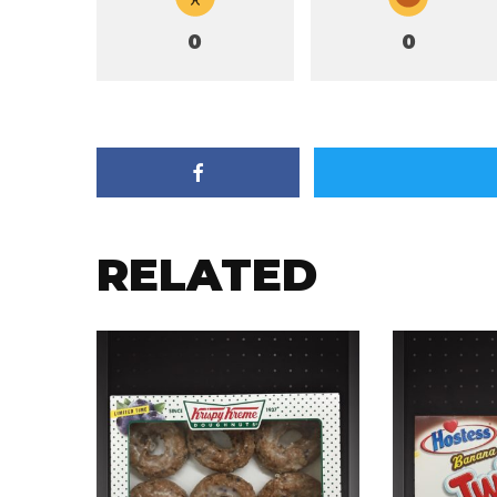
0
0
RELATED