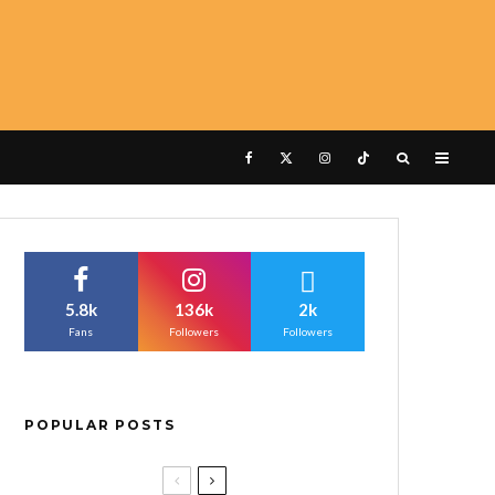
5.8k
136k
2k
Fans
Followers
Followers
POPULAR POSTS