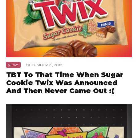
NEWS
·
DECEMBER 15, 2018
TBT To That Time When Sugar
Cookie Twix Was Announced
And Then Never Came Out :(