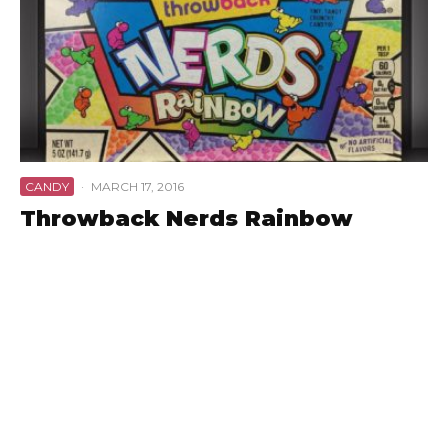
CANDY
·
MARCH 17, 2016
Throwback Nerds Rainbow