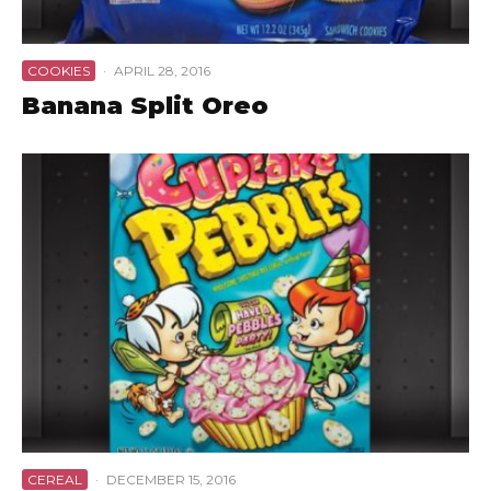
COOKIES
·
APRIL 28, 2016
Banana Split Oreo
CEREAL
·
DECEMBER 15, 2016