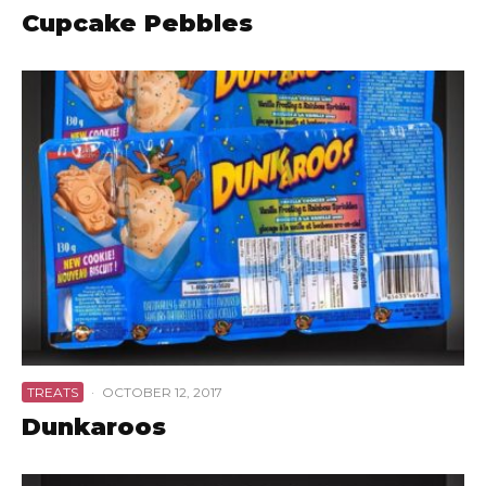
Cupcake Pebbles
TREATS
·
OCTOBER 12, 2017
Dunkaroos