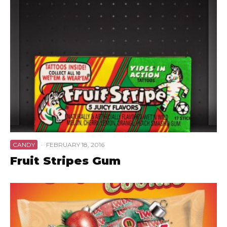
CANDY
·
FEBRUARY 18, 2016
Fruit Stripes Gum