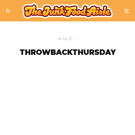
A to Z
THROWBACKTHURSDAY