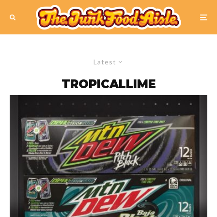
Latest
TROPICALLIME