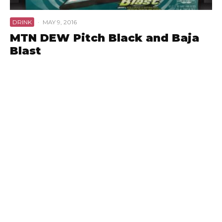
DRINK
·
MAY 9, 2016
MTN DEW Pitch Black and Baja
Blast