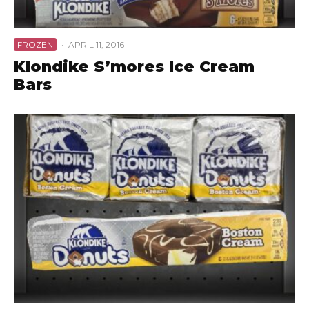
FROZEN
·
APRIL 11, 2016
Klondike S’mores Ice Cream
Bars