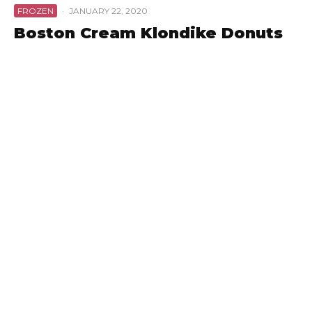
FROZEN
·
JANUARY 22, 2020
Boston Cream Klondike Donuts