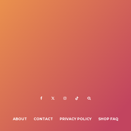
ABOUT
CONTACT
PRIVACY POLICY
SHOP FAQ