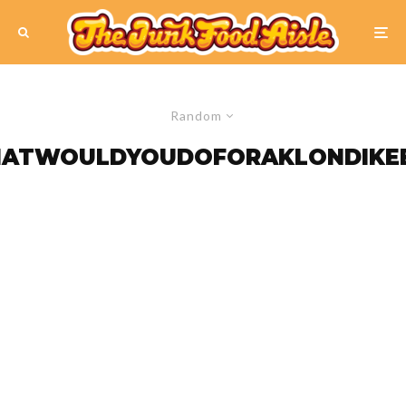
Random
ATWOULDYOUDOFORAKLONDIKE