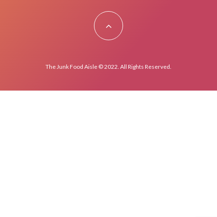
The Junk Food Aisle © 2022. All Rights Reserved.