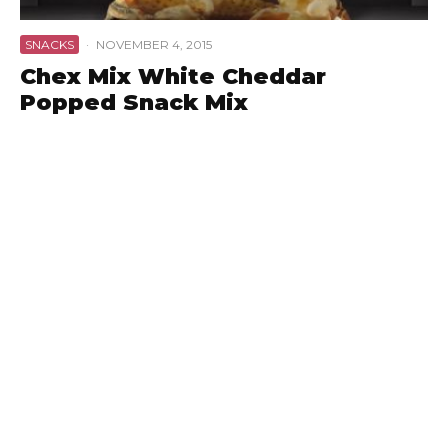
SNACKS
·
NOVEMBER 4, 2015
Chex Mix White Cheddar
Popped Snack Mix