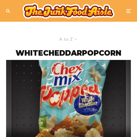
A to Z
WHITECHEDDARPOPCORN