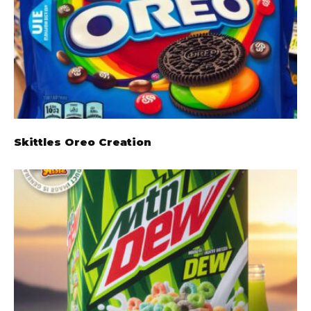
Skittles Oreo Creation