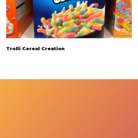
Trolli Cereal Creation