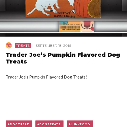
TREATS
·
SEPTEMBER 18, 2016
Trader Joe’s Pumpkin Flavored Dog
Treats
Trader Joe’s Pumpkin Flavored Dog Treats!
DOGTREAT
DOGTREATS
JUNKFOOD