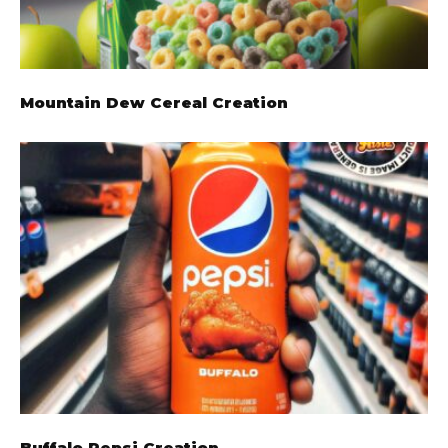
Mountain Dew Cereal Creation
Buffalo Pepsi Creation