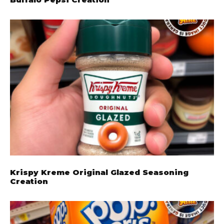
Krispy Kreme Original Glazed Seasoning
Creation