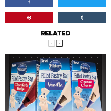
RELATED