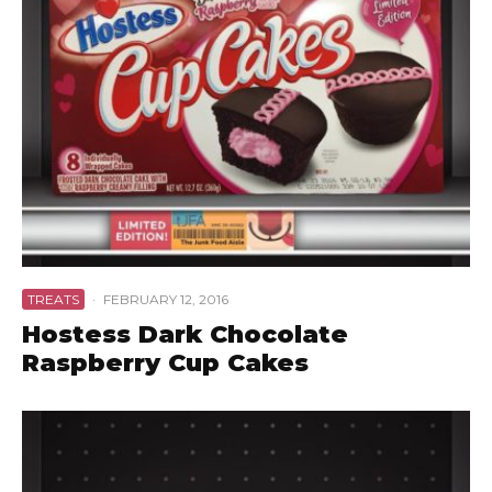
TREATS
·
FEBRUARY 12, 2016
Hostess Dark Chocolate
Raspberry Cup Cakes