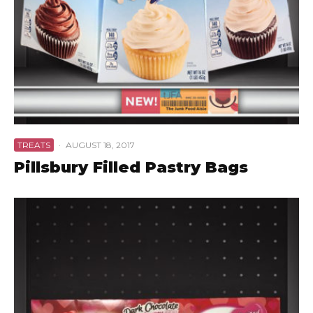
TREATS
·
AUGUST 18, 2017
Pillsbury Filled Pastry Bags