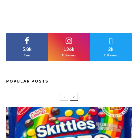
5.8k
136k
2k
Fans
Followers
Followers
POPULAR POSTS