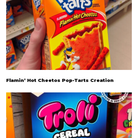
Flamin’ Hot Cheetos Pop-Tarts Creation