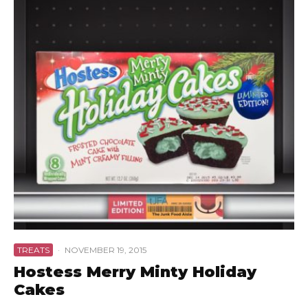
TREATS
·
NOVEMBER 19, 2015
Hostess Merry Minty Holiday
Cakes