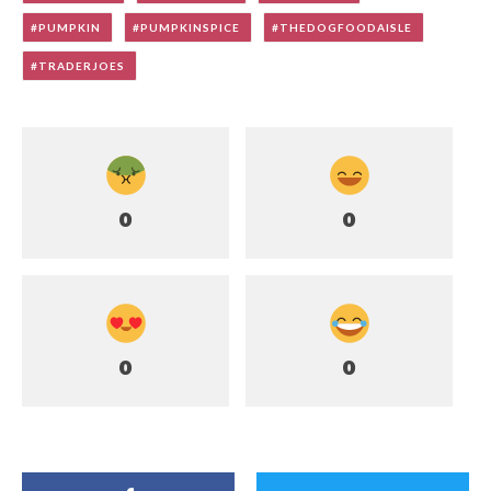
PUMPKIN
PUMPKINSPICE
THEDOGFOODAISLE
TRADERJOES
0
0
0
0