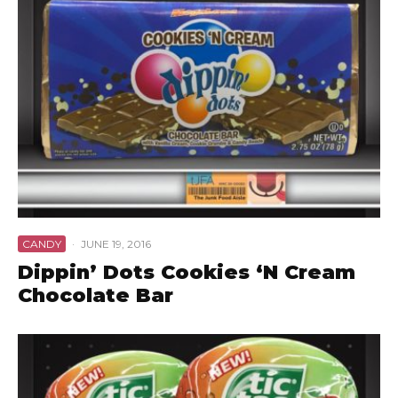
CANDY
·
JUNE 19, 2016
Dippin’ Dots Cookies ‘N Cream
Chocolate Bar