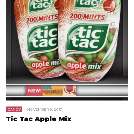
CANDY
·
NOVEMBER 9, 2017
Tic Tac Apple Mix