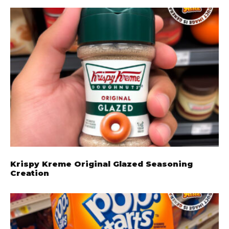
Krispy Kreme Original Glazed Seasoning
Creation