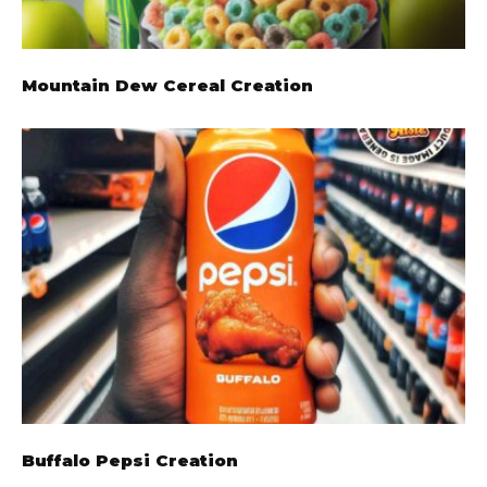
Mountain Dew Cereal Creation
Buffalo Pepsi Creation