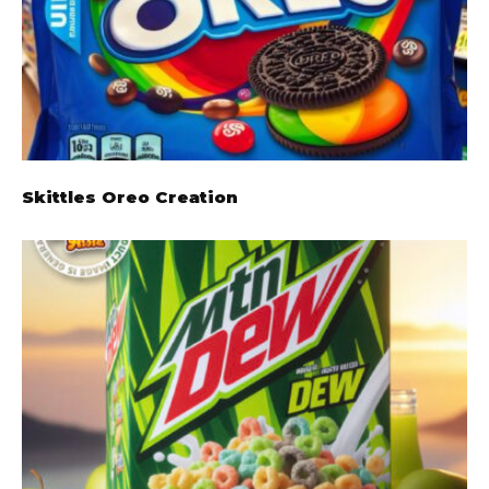
Skittles Oreo Creation