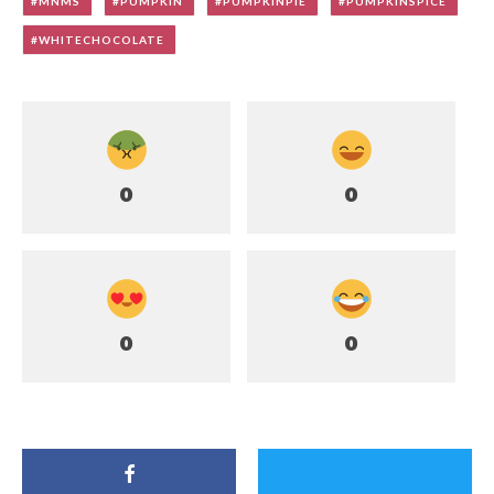
MNMS
PUMPKIN
PUMPKINPIE
PUMPKINSPICE
WHITECHOCOLATE
0
0
0
0