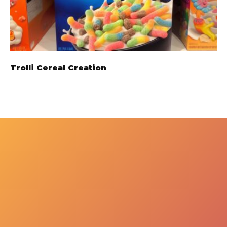
Trolli Cereal Creation