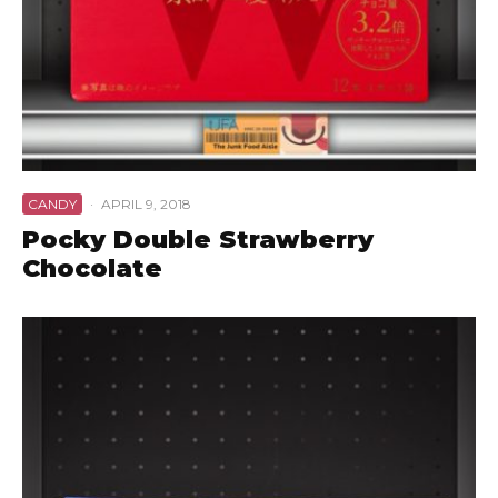
CANDY
·
APRIL 9, 2018
Pocky Double Strawberry
Chocolate