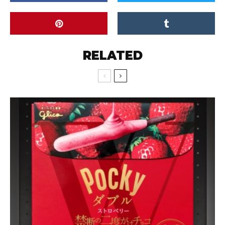
RELATED