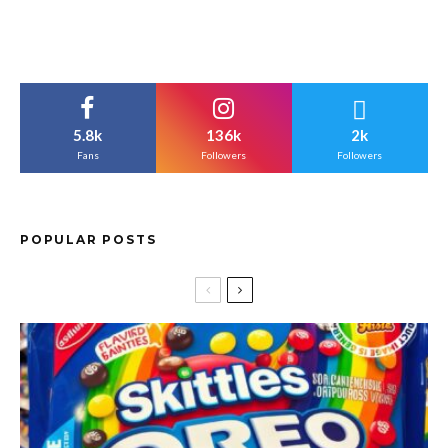
5.8k
136k
2k
Fans
Followers
Followers
POPULAR POSTS