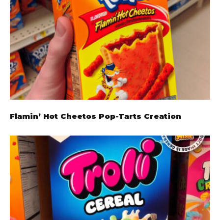
Flamin’ Hot Cheetos Pop-Tarts Creation