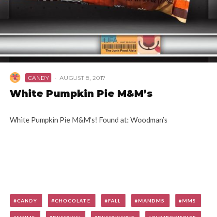
CANDY
·
AUGUST 8, 2017
White Pumpkin Pie M&M’s
White Pumpkin Pie M&M’s! Found at: Woodman’s
CANDY
CHOCOLATE
FALL
MANDMS
MMS