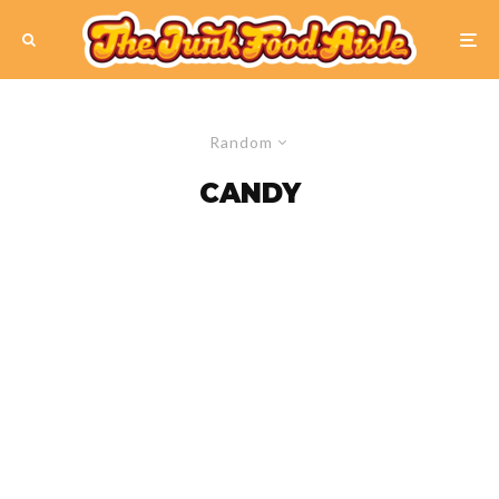
Random
CANDY