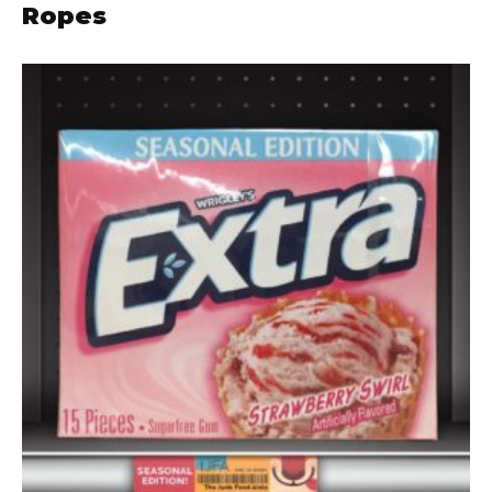
Ropes