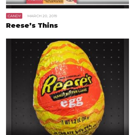
CANDY
·
MARCH 20, 2019
Reese’s Thins