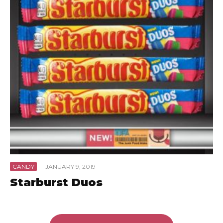
CANDY
·
JANUARY 9, 2019
Starburst Duos