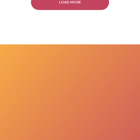
LOAD MORE