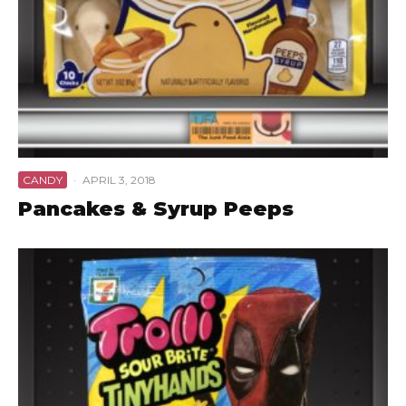
CANDY
·
APRIL 3, 2018
Pancakes & Syrup Peeps