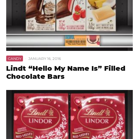
CANDY
·
JANUARY 16, 2016
Lindt “Hello My Name Is” Filled
Chocolate Bars