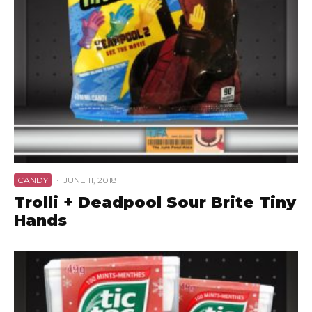
CANDY
·
JUNE 11, 2018
Trolli + Deadpool Sour Brite Tiny
Hands