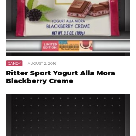
CANDY
·
AUGUST 2, 2016
Ritter Sport Yogurt Alla Mora
Blackberry Creme