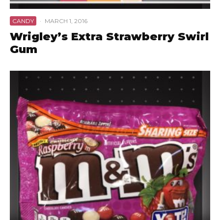
CANDY
·
MARCH 1, 2016
Wrigley’s Extra Strawberry Swirl
Gum