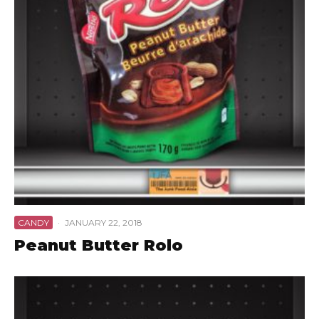
CANDY
·
JANUARY 22, 2018
Peanut Butter Rolo