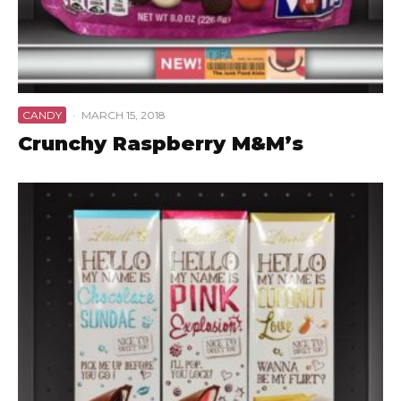
CANDY
·
MARCH 15, 2018
Crunchy Raspberry M&M’s