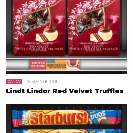
CANDY
·
JANUARY 8, 2018
Lindt Lindor Red Velvet Truffles