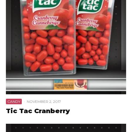
CANDY
·
NOVEMBER 2, 2017
Tic Tac Cranberry