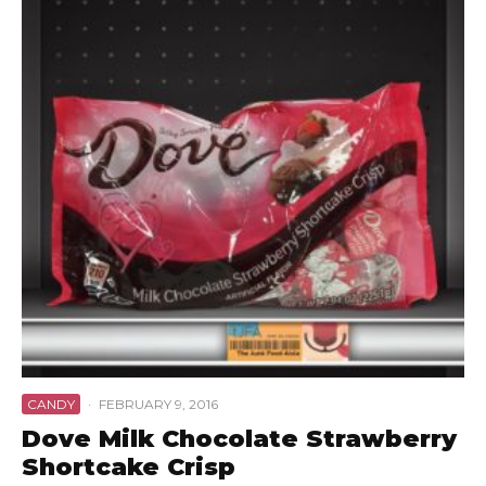
CANDY
·
FEBRUARY 9, 2016
Dove Milk Chocolate Strawberry
Shortcake Crisp