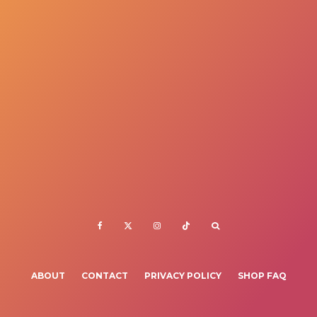
ABOUT
CONTACT
PRIVACY POLICY
SHOP FAQ