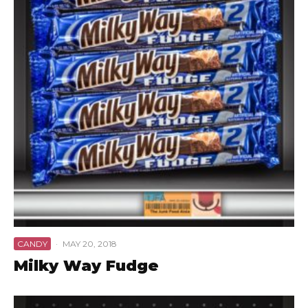
CANDY
·
MAY 20, 2018
Milky Way Fudge