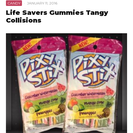
CANDY
·
JANUARY 11, 2016
Life Savers Gummies Tangy
Collisions