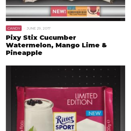
CANDY
·
JUNE 29, 2017
Pixy Stix Cucumber
Watermelon, Mango Lime &
Pineapple