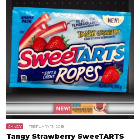
CANDY
·
FEBRUARY 13, 2018
Tangy Strawberry SweeTARTS