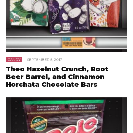
CANDY
·
SEPTEMBER 5, 2017
Theo Hazelnut Crunch, Root
Beer Barrel, and Cinnamon
Horchata Chocolate Bars