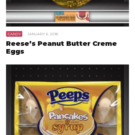
CANDY
·
JANUARY 6, 2018
Reese’s Peanut Butter Creme
Eggs