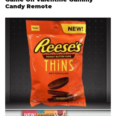
Candy Remote