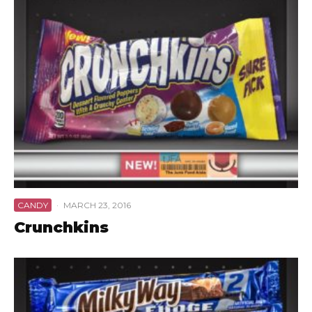
CANDY
·
MARCH 23, 2016
Crunchkins