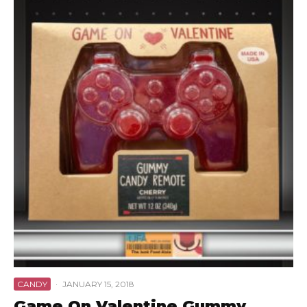
CANDY
·
JANUARY 15, 2018
Game On Valentine Gummy