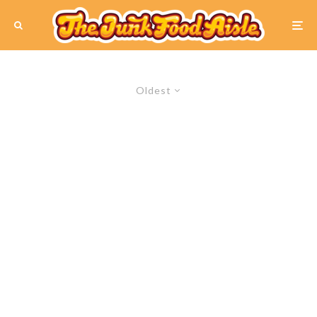
Oldest