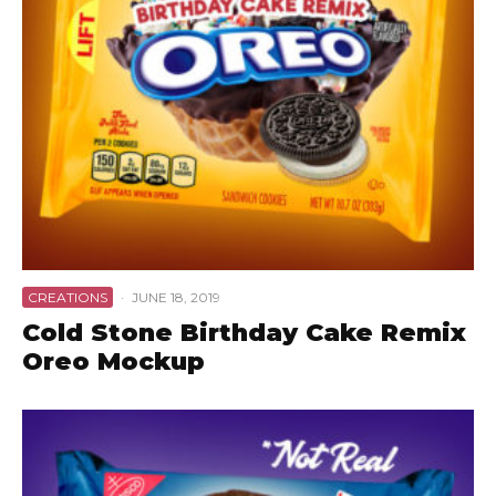
CREATIONS
·
JUNE 18, 2019
Cold Stone Birthday Cake Remix
Oreo Mockup