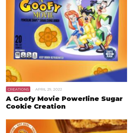
CREATIONS
·
APRIL 29, 2022
A Goofy Movie Powerline Sugar
Cookie Creation