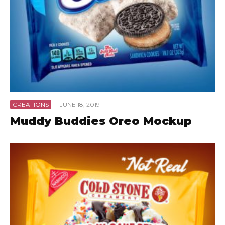
CREATIONS
·
JUNE 18, 2019
Muddy Buddies Oreo Mockup