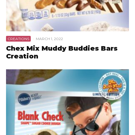
CREATIONS
·
MARCH 1, 2022
Chex Mix Muddy Buddies Bars
Creation