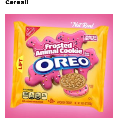
Cereal!