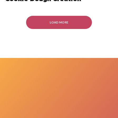
LOAD MORE