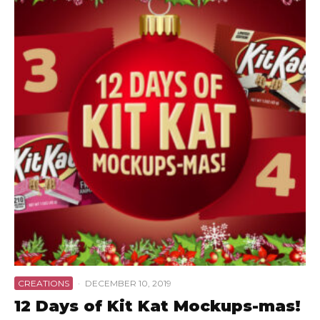
CREATIONS
·
DECEMBER 10, 2019
12 Days of Kit Kat Mockups-mas!