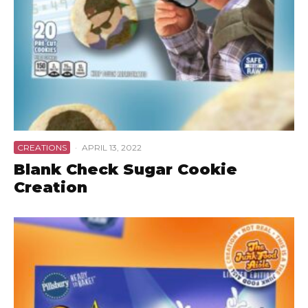
CREATIONS
·
APRIL 13, 2022
Blank Check Sugar Cookie
Creation