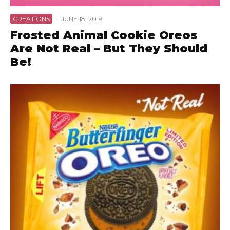
CREATIONS
·
JUNE 18, 2019
Frosted Animal Cookie Oreos
Are Not Real – But They Should
Be!