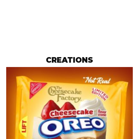
CREATIONS