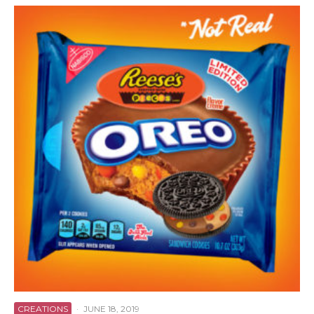
CREATIONS
·
JUNE 18, 2019