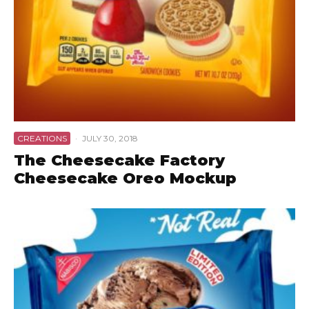
CREATIONS
·
JULY 30, 2018
The Cheesecake Factory
Cheesecake Oreo Mockup