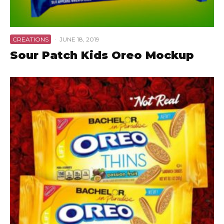
CREATIONS
·
JUNE 18, 2019
Sour Patch Kids Oreo Mockup