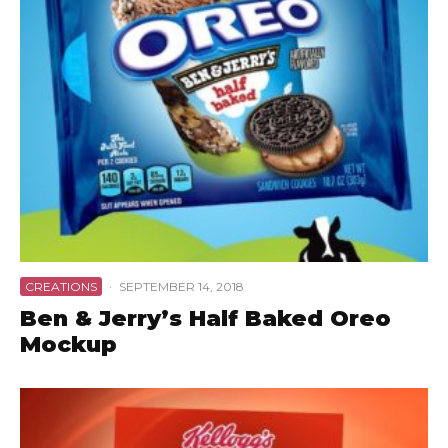
CREATIONS
·
SEPTEMBER 14, 2018
Ben & Jerry’s Half Baked Oreo
Mockup