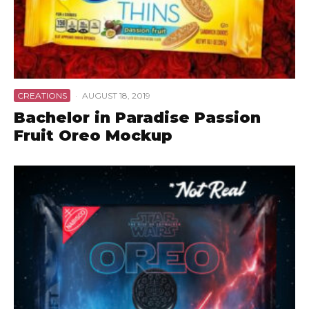
CREATIONS
·
AUGUST 18, 2019
Bachelor in Paradise Passion
Fruit Oreo Mockup