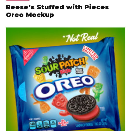
Reese’s Stuffed with Pieces
Oreo Mockup