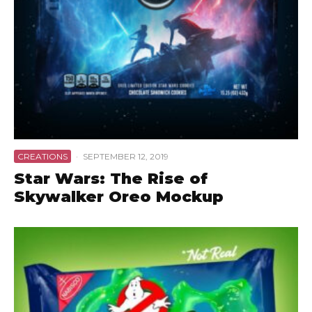
CREATIONS
·
SEPTEMBER 12, 2019
Star Wars: The Rise of
Skywalker Oreo Mockup