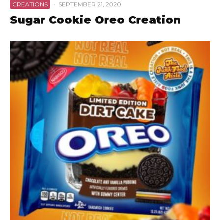
CREATIONS
·
SEPTEMBER 21, 2020
Sugar Cookie Oreo Creation