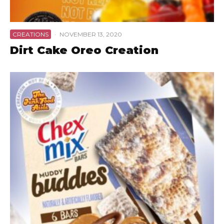
CREATIONS
·
NOVEMBER 13, 2020
Dirt Cake Oreo Creation