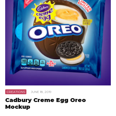
CREATIONS
·
JUNE 18, 2019
Cadbury Creme Egg Oreo
Mockup