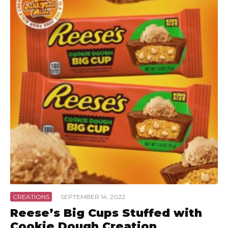
CREATIONS
·
SEPTEMBER 14, 2022
Reese’s Big Cups Stuffed with
Cookie Dough Creation