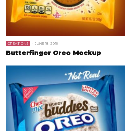
CREATIONS
·
JUNE 18, 2019
Butterfinger Oreo Mockup