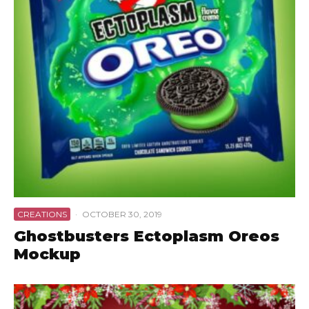
CREATIONS
·
OCTOBER 30, 2019
Ghostbusters Ectoplasm Oreos
Mockup