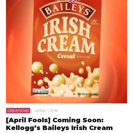
CREATIONS
·
APRIL 1, 2019
[April Fools] Coming Soon:
Kellogg’s Baileys Irish Cream