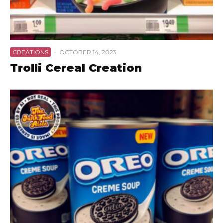
CREATIONS
·
OCTOBER 14, 2023
Trolli Cereal Creation