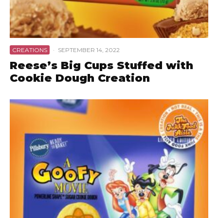
CREATIONS
·
SEPTEMBER 14, 2022
Reese’s Big Cups Stuffed with
Cookie Dough Creation