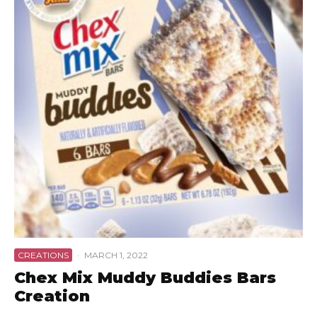
CREATIONS
·
MARCH 1, 2022
Chex Mix Muddy Buddies Bars
Creation