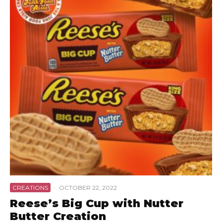
CREATIONS
·
OCTOBER 22, 2022
Reese’s Big Cup with Nutter
Butter Creation