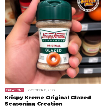
CREATIONS
·
OCTOBER 15, 2023
Krispy Kreme Original Glazed
Seasoning Creation