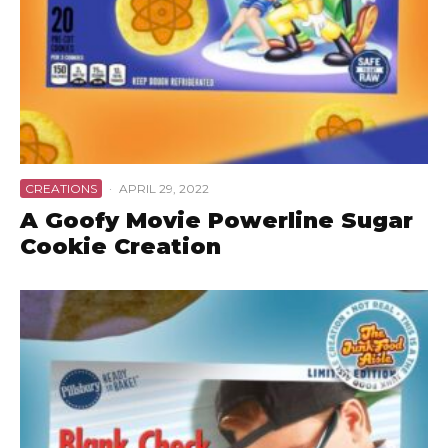
CREATIONS
·
APRIL 29, 2022
A Goofy Movie Powerline Sugar
Cookie Creation