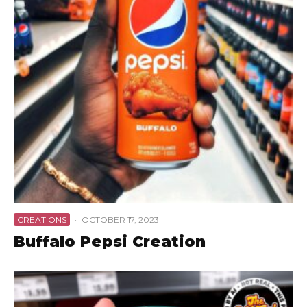
CREATIONS
·
OCTOBER 17, 2023
Buffalo Pepsi Creation