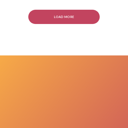
LOAD MORE