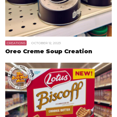
CREATIONS
·
OCTOBER 12, 2023
Oreo Creme Soup Creation