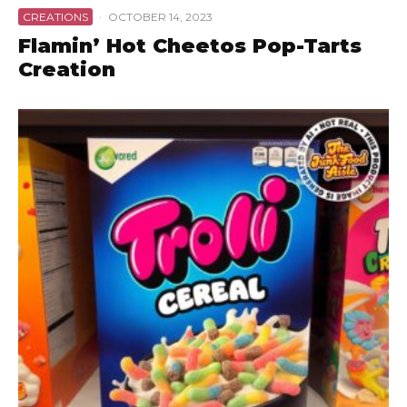
CREATIONS
·
OCTOBER 14, 2023
Flamin’ Hot Cheetos Pop-Tarts
Creation