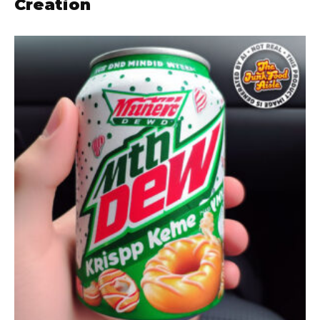
Creation