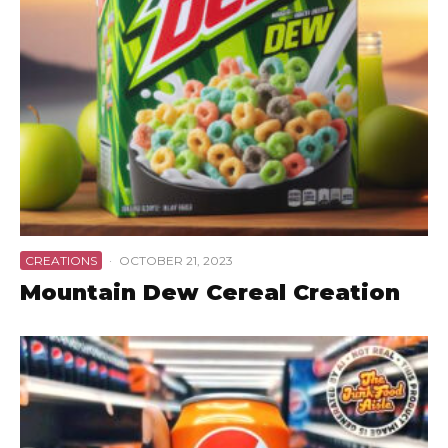
CREATIONS
·
OCTOBER 21, 2023
Mountain Dew Cereal Creation