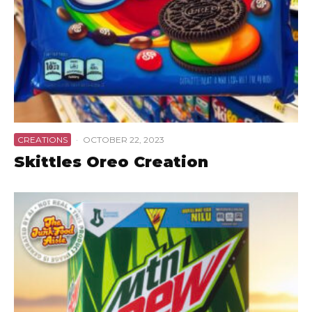
CREATIONS
·
OCTOBER 22, 2023
Skittles Oreo Creation