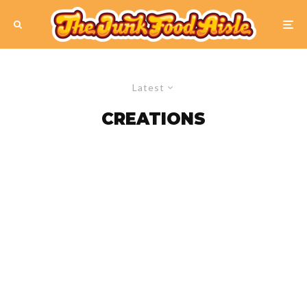
Latest
CREATIONS