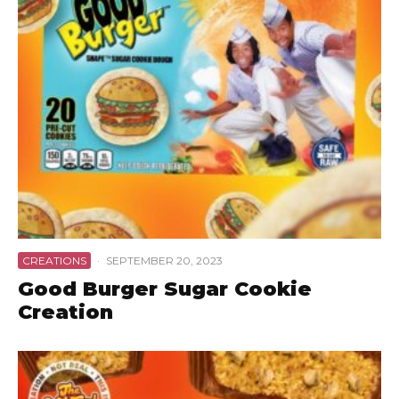
CREATIONS
·
SEPTEMBER 20, 2023
Good Burger Sugar Cookie
Creation