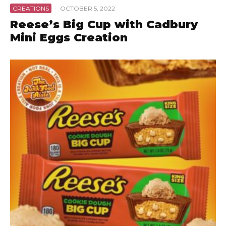
CREATIONS
·
OCTOBER 5, 2022
Reese’s Big Cup with Cadbury
Mini Eggs Creation