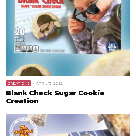
CREATIONS
·
APRIL 13, 2022
Blank Check Sugar Cookie
Creation