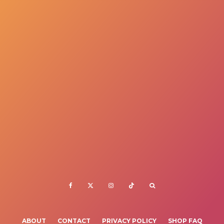
ABOUT
CONTACT
PRIVACY POLICY
SHOP FAQ