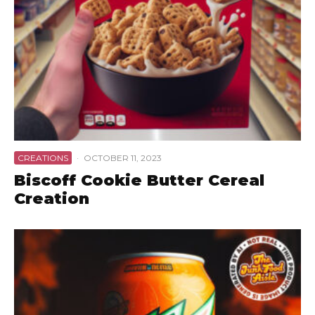
CREATIONS
·
OCTOBER 11, 2023
Biscoff Cookie Butter Cereal
Creation