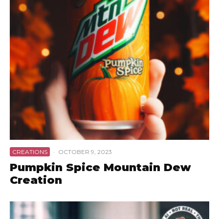
CREATIONS
·
OCTOBER 9, 2023
Pumpkin Spice Mountain Dew
Creation