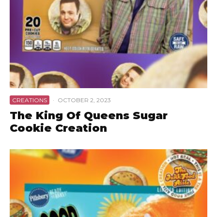
CREATIONS
·
OCTOBER 2, 2023
The King Of Queens Sugar
Cookie Creation