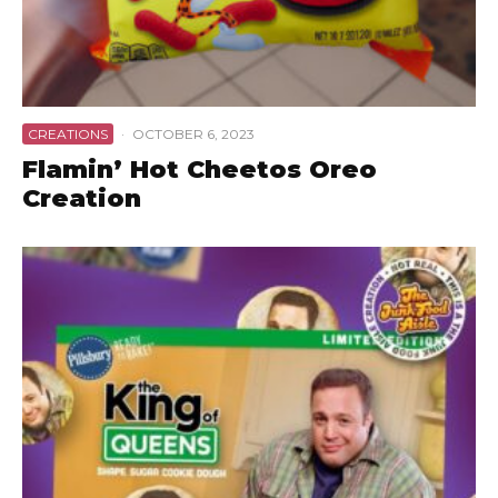
CREATIONS
·
OCTOBER 6, 2023
Flamin’ Hot Cheetos Oreo
Creation