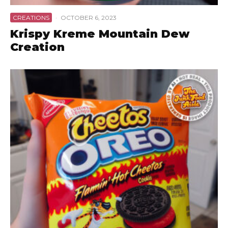
CREATIONS
·
OCTOBER 6, 2023
Krispy Kreme Mountain Dew
Creation