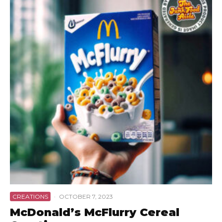
CREATIONS
·
OCTOBER 7, 2023
McDonald’s McFlurry Cereal