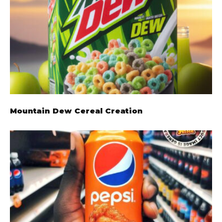
Mountain Dew Cereal Creation