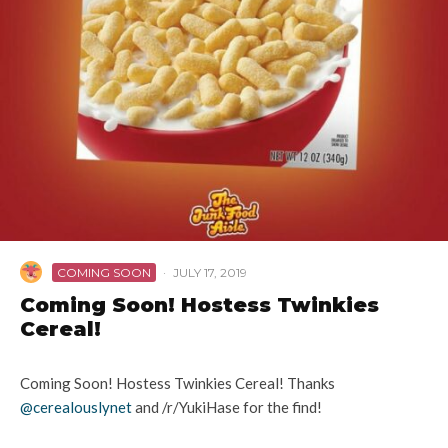
COMING SOON
·
JULY 17, 2019
Coming Soon! Hostess Twinkies
Cereal!
Coming Soon! Hostess Twinkies Cereal! Thanks
@cerealouslynet
and /r/YukiHase for the find!