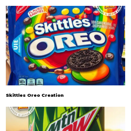
Skittles Oreo Creation