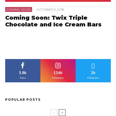
COMING SOON
·
OCTOBER 5, 2018
Coming Soon: Twix Triple
Chocolate and Ice Cream Bars
5.8k
136k
2k
Fans
Followers
Followers
POPULAR POSTS