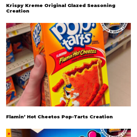
Krispy Kreme Original Glazed Seasoning
Creation
Flamin’ Hot Cheetos Pop-Tarts Creation