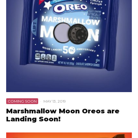
COMING SOON
·
MAY 13, 2019
Marshmallow Moon Oreos are
Landing Soon!