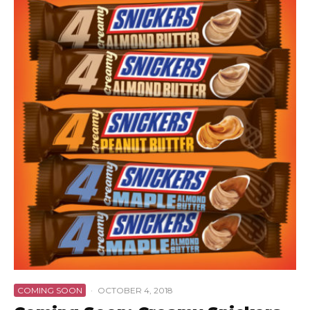
COMING SOON
·
OCTOBER 4, 2018