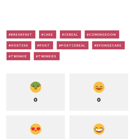
BREAKFAST
CAKE
CEREAL
COMINGSOON
HOSTESS
POST
POSTCEREAL
SPONGECAKE
TWINKIE
TWINKIES
0
0