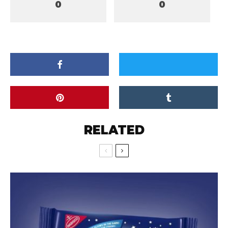
0
0
RELATED