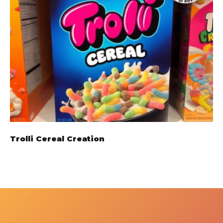
Trolli Cereal Creation