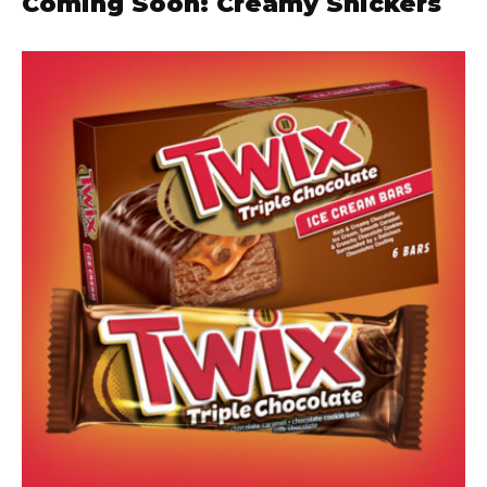
Coming Soon: Creamy Snickers