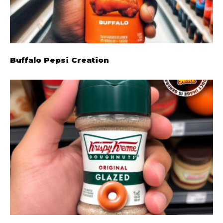
Buffalo Pepsi Creation