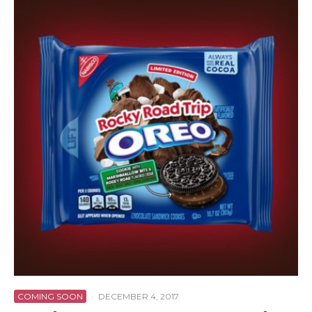
COMING SOON
·
DECEMBER 4, 2017