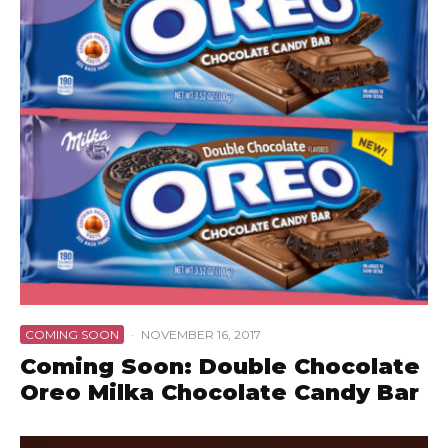
COMING SOON
·
NOVEMBER 16, 2017
Coming Soon: Double Chocolate
Oreo Milka Chocolate Candy Bar