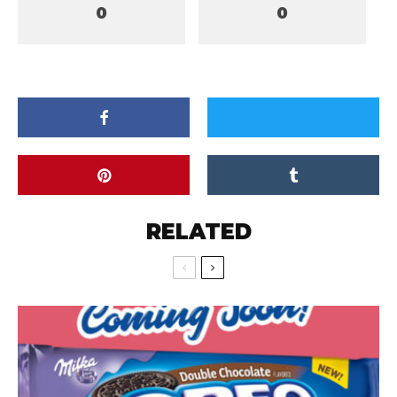
0
0
RELATED