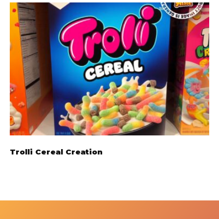
Trolli Cereal Creation