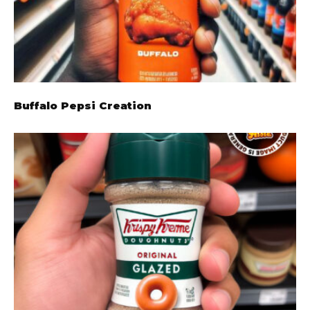
Buffalo Pepsi Creation