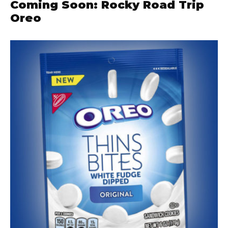
Coming Soon: Rocky Road Trip
Oreo