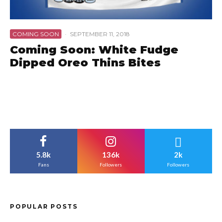
COMING SOON
·
SEPTEMBER 11, 2018
Coming Soon: White Fudge
Dipped Oreo Thins Bites
5.8k
136k
2k
Fans
Followers
Followers
POPULAR POSTS