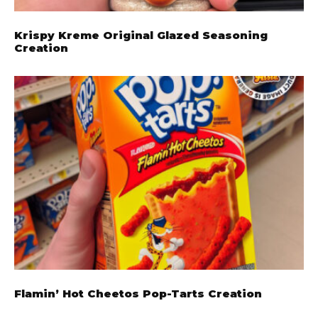
Krispy Kreme Original Glazed Seasoning
Creation
Flamin’ Hot Cheetos Pop-Tarts Creation