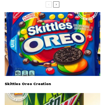
Skittles Oreo Creation