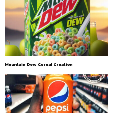
Mountain Dew Cereal Creation