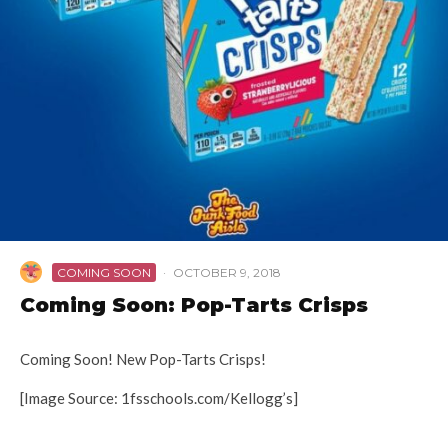
COMING SOON
·
OCTOBER 9, 2018
Coming Soon: Pop-Tarts Crisps
Coming Soon! New Pop-Tarts Crisps!
[Image Source: 1fsschools.com/Kellogg’s]