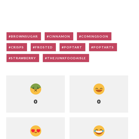
BROWNSUGAR
CINNAMON
COMINGSOON
CRISPS
FROSTED
POPTART
POPTARTS
STRAWBERRY
THEJUNKFOODAISLE
0
0