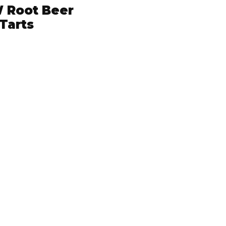
 Root Beer
Tarts