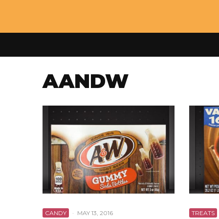
AANDW
CANDY
·
MAY 13, 2016
TREATS