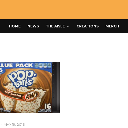
HOME
NEWS
THE AISLE
CREATIONS
MERCH
·
MAY 19, 2016