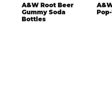
A&W Root Beer
A&W
Gummy Soda
Pop-
Bottles