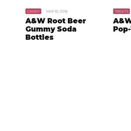
CANDY
·
MAY 13, 2016
TREATS
A&W Root Beer
A&W
Gummy Soda
Pop-
Bottles