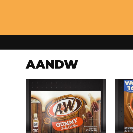
AANDW