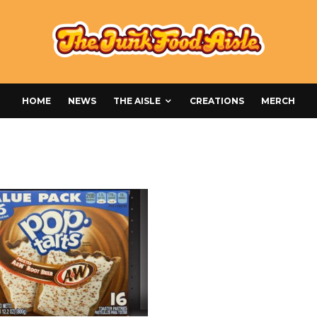
HOME
NEWS
THE AISLE
CREATIONS
MERCH