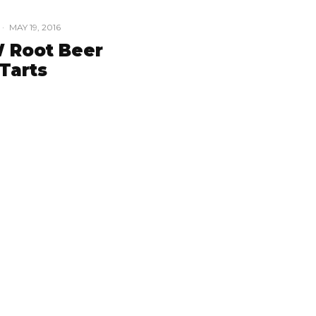
·
MAY 19, 2016
 Root Beer
Tarts