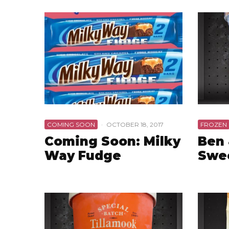
COMING SOON
·
OCTOBER 18, 2017
FROZEN
Coming Soon: Milky
Ben 
Way Fudge
Swe