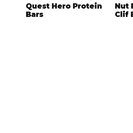
Quest Hero Protein
Nut 
Bars
Clif