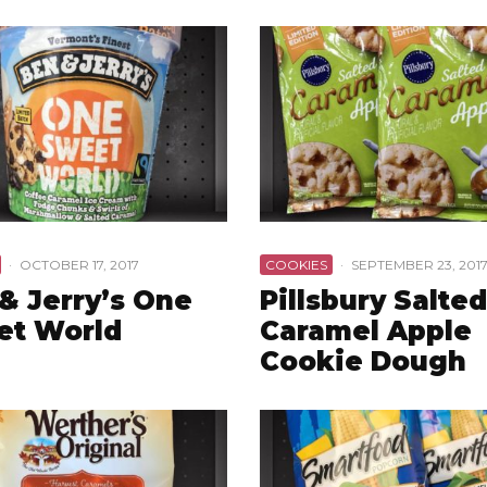
·
OCTOBER 17, 2017
COOKIES
·
SEPTEMBER 23, 201
& Jerry’s One
Pillsbury Salted
et World
Caramel Apple
Cookie Dough