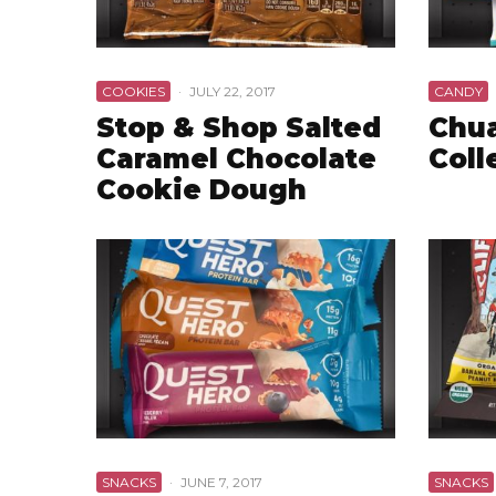
COOKIES
·
JULY 22, 2017
CANDY
Stop & Shop Salted
Chua
Caramel Chocolate
Coll
Cookie Dough
SNACKS
·
JUNE 7, 2017
SNACKS