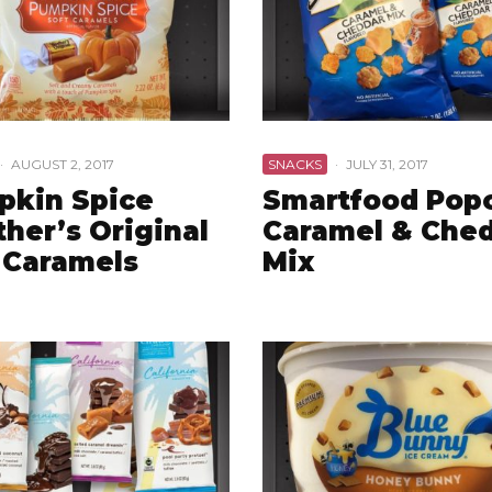
·
AUGUST 2, 2017
SNACKS
·
JULY 31, 2017
pkin Spice
Smartfood Pop
her’s Original
Caramel & Che
 Caramels
Mix