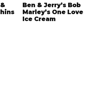
 &
Ben & Jerry’s Bob
hins
Marley’s One Love
Ice Cream