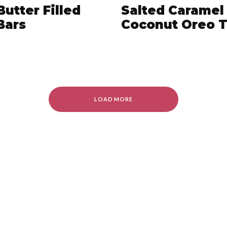
Butter Filled
Salted Caramel
 Bars
Coconut Oreo T
LOAD MORE