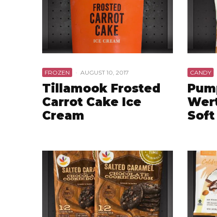
FROZEN
·
AUGUST 10, 2017
CANDY
Tillamook Frosted
Pum
Carrot Cake Ice
Wert
Cream
Soft