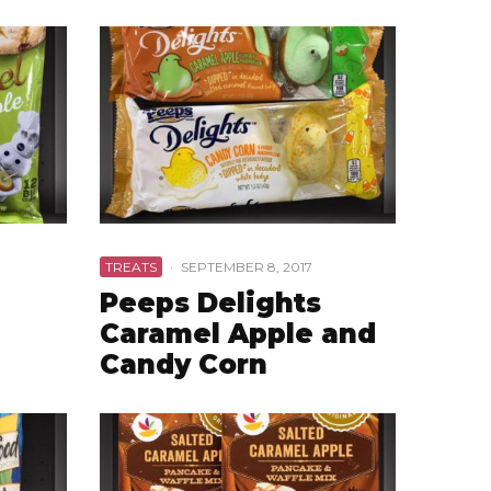
7
TREATS
·
SEPTEMBER 8, 2017
Peeps Delights
Caramel Apple and
Candy Corn