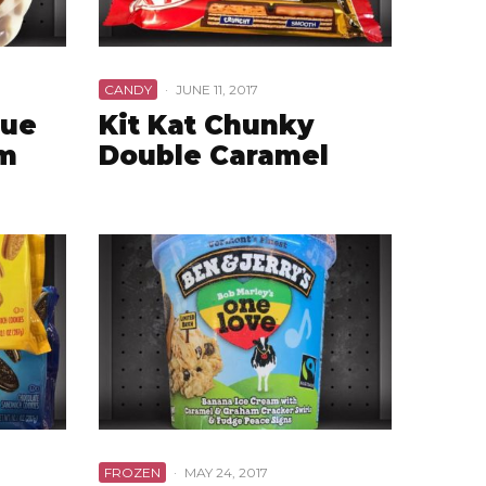
CANDY
·
JUNE 11, 2017
lue
Kit Kat Chunky
am
Double Caramel
FROZEN
·
MAY 24, 2017