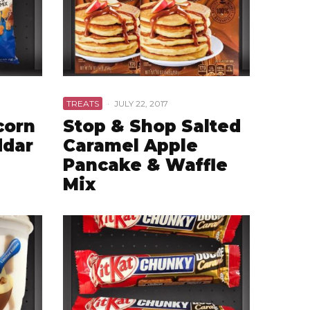
TREATS
·
JULY 22, 2017
corn
Stop & Shop Salted
ddar
Caramel Apple
Pancake & Waffle
Mix