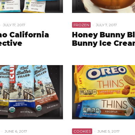
·
JULY 17, 2017
FROZEN
·
JULY 7, 2017
o California
Honey Bunny B
ective
Bunny Ice Cre
·
JUNE 6, 2017
COOKIES
·
JUNE 5, 2017