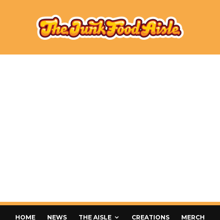
HOME
NEWS
THE AISLE
CREATIONS
MERCH