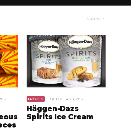
Latest
2017
FROZEN
·
OCTOBER 20, 2017
Häggen-Dazs
geous
Spirits Ice Cream
eces