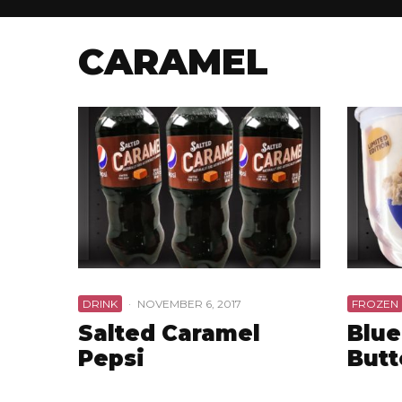
CARAMEL
DRINK
·
NOVEMBER 6, 2017
FROZEN
Salted Caramel
Blue
Pepsi
Butt