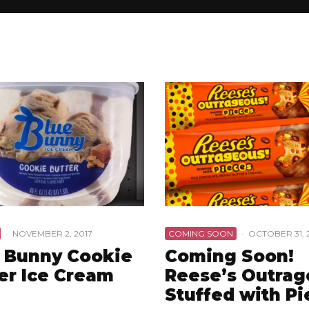
·
NOVEMBER 2, 2017
COMING SOON
·
OCTOBER 31, 
 Bunny Cookie
Coming Soon!
er Ice Cream
Reese’s Outra
Stuffed with Pi