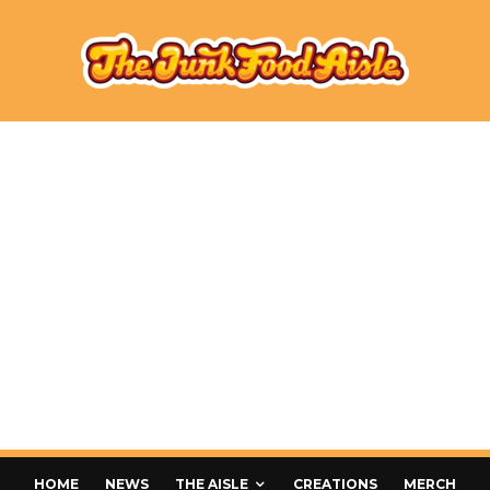
HOME
NEWS
THE AISLE
CREATIONS
MERCH