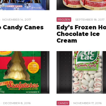
·
NOVEMBER 14, 2017
FROZEN
·
SEPTEMBER 18, 2017
o Candy Canes
Edy’s Frozen H
Chocolate Ice
Cream
·
DECEMBER 8, 2016
CANDY
·
NOVEMBER 17, 2016