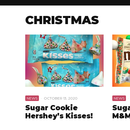
CHRISTMAS
NEWS
·
OCTOBER 13, 2020
NEWS
·
Sugar Cookie
Suga
Hershey’s Kisses!
M&M