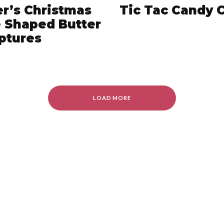
er’s Christmas
Tic Tac Candy 
 Shaped Butter
ptures
LOAD MORE