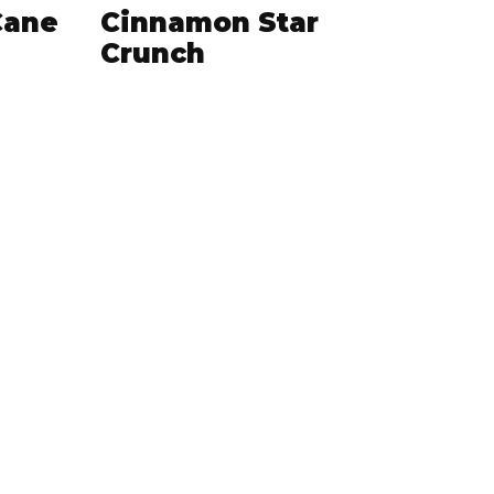
Cane
Cinnamon Star
Crunch