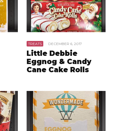
TREATS
·
DECEMBER 6, 2017
Little Debbie
Eggnog & Candy
Cane Cake Rolls