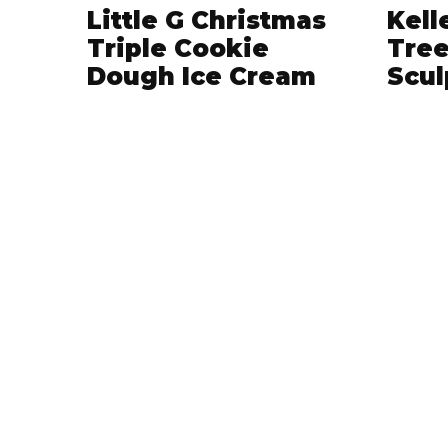
Little G Christmas
Kell
Triple Cookie
Tree
Dough Ice Cream
Scul