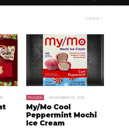
Latest
19
FROZEN
·
NOVEMBER 30, 2019
at
My/Mo Cool
Peppermint Mochi
Ice Cream