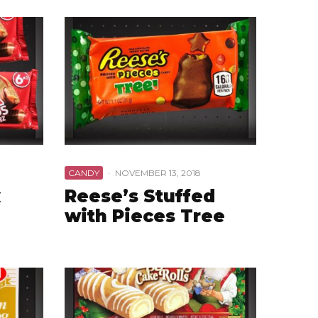
CANDY
·
NOVEMBER 13, 2018
x
Reese’s Stuffed
with Pieces Tree