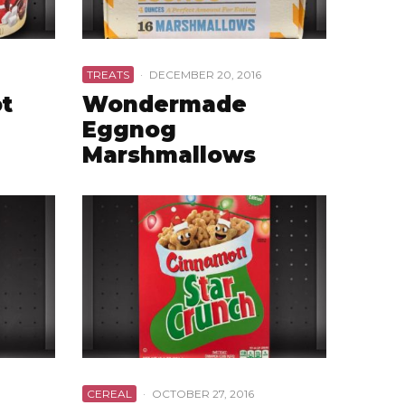
TREATS
·
DECEMBER 20, 2016
ot
Wondermade
Eggnog
Marshmallows
CEREAL
·
OCTOBER 27, 2016