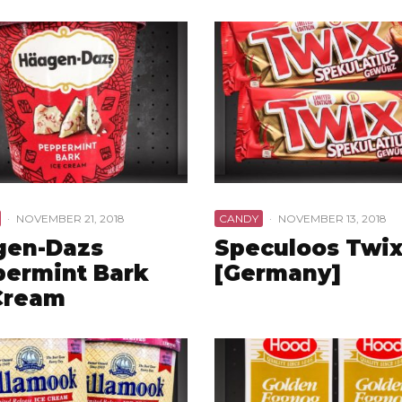
·
NOVEMBER 21, 2018
CANDY
·
NOVEMBER 13, 2018
gen-Dazs
Speculoos Twi
ermint Bark
[Germany]
Cream