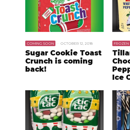
COMING SOON
·
OCTOBER 12, 2018
FROZEN
Sugar Cookie Toast
Till
Crunch is coming
Choc
back!
Pepp
Ice 