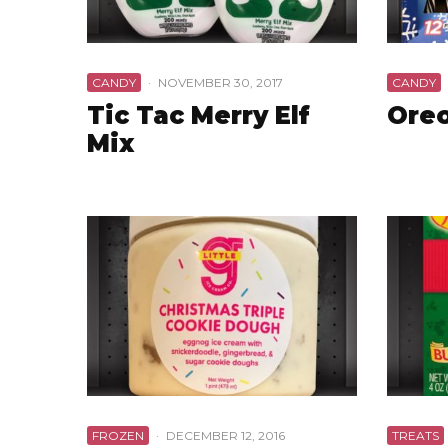
CANDY
·
NOVEMBER 30, 2017
CANDY
Tic Tac Merry Elf
Ore
Mix
FROZEN
·
DECEMBER 12, 2016
TREATS