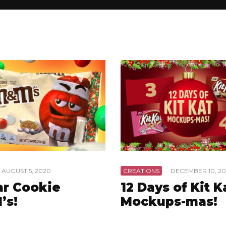
AUGUST 5, 2020
CREATIONS
·
DECEMBER 10, 20
r Cookie
12 Days of Kit K
’s!
Mockups-mas!