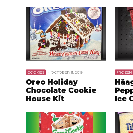
COOKIES
·
OCTOBER 11, 2019
FROZEN
Oreo Holiday
Häa
Chocolate Cookie
Pepp
House Kit
Ice 