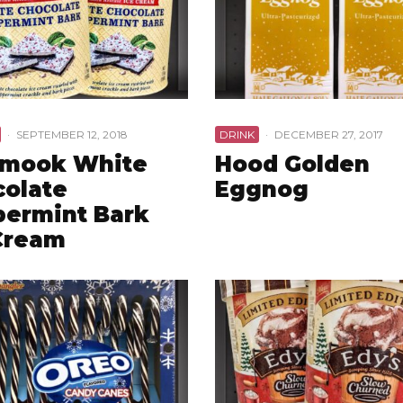
·
SEPTEMBER 12, 2018
DRINK
·
DECEMBER 27, 2017
amook White
Hood Golden
olate
Eggnog
ermint Bark
Cream